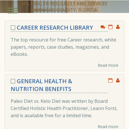
U.S. HEALTH RESOURCES AND SERVICES
BROWARD COUNTY, FLORIDA
CAREER RESEARCH LIBRARY
The top resource for free Career research, white
papers, reports, case studies, magazines, and
eBooks.
Read more
GENERAL HEALTH &
NUTRITION BENEFITS
Paleo Diet vs. Keto Diet was written by Board
Certified Holistic Health Practitioner, Leann Forst,
and is available free for a limited time.
Read more