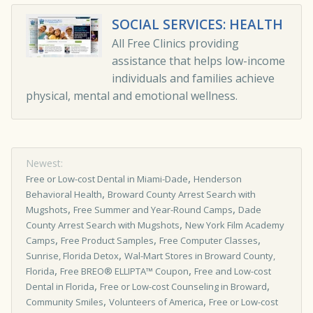
SOCIAL SERVICES: HEALTH
All Free Clinics providing
assistance that helps low-income
individuals and families achieve
physical, mental and emotional wellness.
Newest:
,
Free or Low-cost Dental in Miami-Dade
Henderson
,
Behavioral Health
Broward County Arrest Search with
,
,
Mugshots
Free Summer and Year-Round Camps
Dade
,
County Arrest Search with Mugshots
New York Film Academy
,
,
,
Camps
Free Product Samples
Free Computer Classes
,
Sunrise, Florida Detox
Wal-Mart Stores in Broward County,
,
,
Florida
Free BREO® ELLIPTA™ Coupon
Free and Low-cost
,
,
Dental in Florida
Free or Low-cost Counseling in Broward
,
,
Community Smiles
Volunteers of America
Free or Low-cost