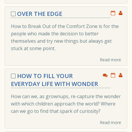
OVER THE EDGE
How to Break Out of the Comfort Zone is for the
people who made the decision to better
themselves and try new things but always get
stuck at some point.
Read more
HOW TO FILL YOUR
EVERYDAY LIFE WITH WONDER
How can we, as grownups, re-capture the wonder
with which children approach the world? Where
can we go to find that spark of curiosity?
Read more