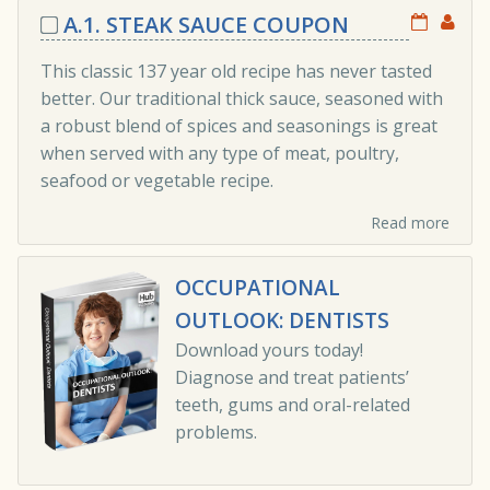
A.1. STEAK SAUCE COUPON
This classic 137 year old recipe has never tasted
better. Our traditional thick sauce, seasoned with
a robust blend of spices and seasonings is great
when served with any type of meat, poultry,
seafood or vegetable recipe.
Read more
OCCUPATIONAL
OUTLOOK: DENTISTS
Download yours today!
Diagnose and treat patients’
teeth, gums and oral-related
problems.