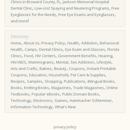
,
Clinics in Broward County, FL
Jackson Memorial Hospital
,
,
Dental Clinic
Low-cost Spaying and Neutering Programs
Free
,
,
Eyeglasses for the Needy
Free Eye Exams and Eyeglasses
!
and more
Directory:
,
,
,
,
Home
About Us, Privacy Policy
Health
Addiction
Behavioral
,
,
,
,
Health
Camps
Dental Clinics
Eye Exam and Glasses
Florida
,
,
,
,
,
Clinics
Food
HIV Centers
Government Benefits
Hearing
,
,
,
,
,
HIV/AIDS
Mammograms
Mental
Sex Addiction
Lifestyle
,
,
,
,
Arts and Crafts
Babies
Beauty
Coupons
Instant Printable
,
,
,
,
Coupons
Education
Household
Pet Care & Supplies
,
,
,
,
,
Recipes
Samples
Shopping
Publications
Bilingual Books
,
,
,
,
Books
Knitting Books
Magazines
Trade Magazines
Online
,
,
,
Textbooks
Popular eBooks
Public Domain Books
,
,
,
,
Technology
Electronics
Games
Hammacher Schlemmer
,
Information Technology
What's New
privacy policy