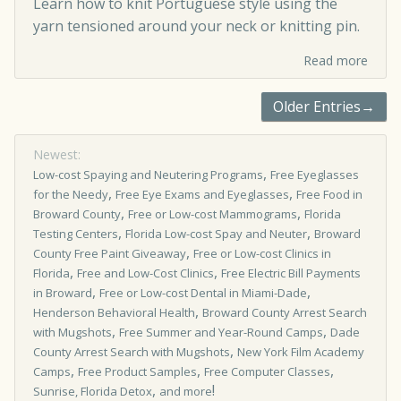
Learn how to knit Portuguese style using the
yarn tensioned around your neck or knitting pin.
Read more
Older Entries→
Newest:
,
Low-cost Spaying and Neutering Programs
Free Eyeglasses
,
,
for the Needy
Free Eye Exams and Eyeglasses
Free Food in
,
,
Broward County
Free or Low-cost Mammograms
Florida
,
,
Testing Centers
Florida Low-cost Spay and Neuter
Broward
,
County Free Paint Giveaway
Free or Low­-cost Clinics in
,
,
Florida
Free and Low-Cost Clinics
Free Electric Bill Payments
,
,
in Broward
Free or Low-cost Dental in Miami-Dade
,
Henderson Behavioral Health
Broward County Arrest Search
,
,
with Mugshots
Free Summer and Year-Round Camps
Dade
,
County Arrest Search with Mugshots
New York Film Academy
,
,
,
Camps
Free Product Samples
Free Computer Classes
,
!
Sunrise, Florida Detox
and more