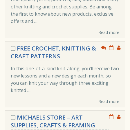
other knitting and crochet supplies. Be among
the first to know about new products, exclusive
offers and …
Read more
FREE CROCHET, KNITTING &
CRAFT PATTERNS
In this one-of-a-kind knit-along, you’ll receive two
new lessons and a new design each month, so
you can knit your way through three exciting
knitted …
Read more
MICHAELS STORE – ART
SUPPLIES, CRAFTS & FRAMING