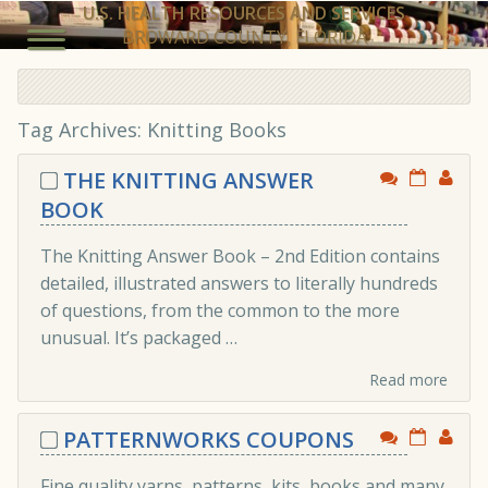
U.S. HEALTH RESOURCES AND SERVICES
BROWARD COUNTY, FLORIDA
Tag Archives:
Knitting Books
THE KNITTING ANSWER
BOOK
The Knitting Answer Book – 2nd Edition contains
detailed, illustrated answers to literally hundreds
of questions, from the common to the more
unusual. It’s packaged …
Read more
PATTERNWORKS COUPONS
Fine quality yarns, patterns, kits, books and many