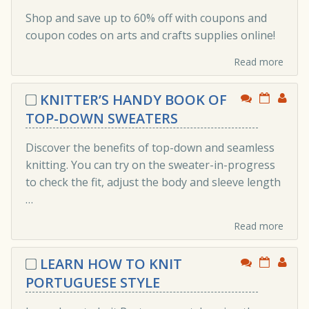
Shop and save up to 60% off with coupons and
coupon codes on arts and crafts supplies online!
Read more
KNITTER’S HANDY BOOK OF
TOP-DOWN SWEATERS
Discover the benefits of top-down and seamless
knitting. You can try on the sweater-in-progress
to check the fit, adjust the body and sleeve length
…
Read more
LEARN HOW TO KNIT
PORTUGUESE STYLE