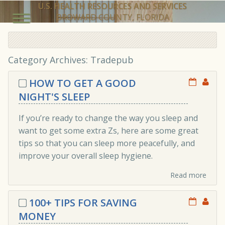
U.S. HEALTH RESOURCES AND SERVICES
BROWARD COUNTY, FLORIDA
Category Archives: Tradepub
HOW TO GET A GOOD
NIGHT'S SLEEP
If you’re ready to change the way you sleep and
want to get some extra Zs, here are some great
tips so that you can sleep more peacefully, and
improve your overall sleep hygiene.
Read more
100+ TIPS FOR SAVING
MONEY