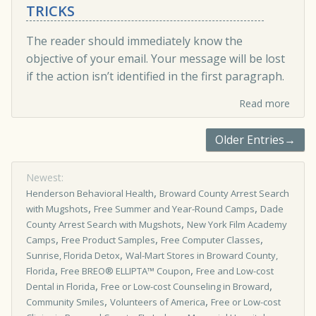
TRICKS
The reader should immediately know the
objective of your email. Your message will be lost
if the action isn’t identified in the first paragraph.
Read more
Older Entries→
Newest:
,
Henderson Behavioral Health
Broward County Arrest Search
,
,
with Mugshots
Free Summer and Year-Round Camps
Dade
,
County Arrest Search with Mugshots
New York Film Academy
,
,
,
Camps
Free Product Samples
Free Computer Classes
,
Sunrise, Florida Detox
Wal-Mart Stores in Broward County,
,
,
Florida
Free BREO® ELLIPTA™ Coupon
Free and Low-cost
,
,
Dental in Florida
Free or Low-cost Counseling in Broward
,
,
Community Smiles
Volunteers of America
Free or Low-cost