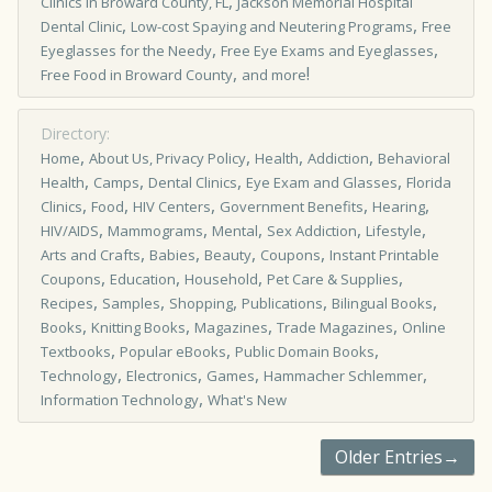
,
Clinics in Broward County, FL
Jackson Memorial Hospital
,
,
Dental Clinic
Low-cost Spaying and Neutering Programs
Free
,
,
Eyeglasses for the Needy
Free Eye Exams and Eyeglasses
,
!
Free Food in Broward County
and more
Directory:
,
,
,
,
Home
About Us, Privacy Policy
Health
Addiction
Behavioral
,
,
,
,
Health
Camps
Dental Clinics
Eye Exam and Glasses
Florida
,
,
,
,
,
Clinics
Food
HIV Centers
Government Benefits
Hearing
,
,
,
,
,
HIV/AIDS
Mammograms
Mental
Sex Addiction
Lifestyle
,
,
,
,
Arts and Crafts
Babies
Beauty
Coupons
Instant Printable
,
,
,
,
Coupons
Education
Household
Pet Care & Supplies
,
,
,
,
,
Recipes
Samples
Shopping
Publications
Bilingual Books
,
,
,
,
Books
Knitting Books
Magazines
Trade Magazines
Online
,
,
,
Textbooks
Popular eBooks
Public Domain Books
,
,
,
,
Technology
Electronics
Games
Hammacher Schlemmer
,
Information Technology
What's New
Older Entries→