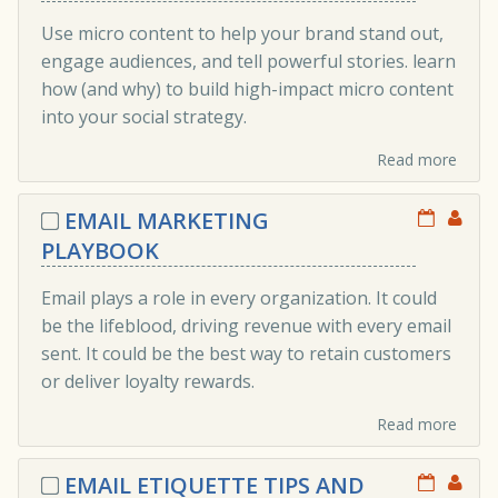
Use micro content to help your brand stand out,
engage audiences, and tell powerful stories. learn
how (and why) to build high-impact micro content
into your social strategy.
Read more
EMAIL MARKETING
PLAYBOOK
Email plays a role in every organization. It could
be the lifeblood, driving revenue with every email
sent. It could be the best way to retain customers
or deliver loyalty rewards.
Read more
EMAIL ETIQUETTE TIPS AND