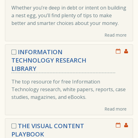
Whether you’re deep in debt or intent on building
a nest egg, you’ll find plenty of tips to make
better and smarter choices about your money.
Read more
INFORMATION
TECHNOLOGY RESEARCH
LIBRARY
The top resource for free Information
Technology research, white papers, reports, case
studies, magazines, and eBooks.
Read more
THE VISUAL CONTENT
PLAYBOOK