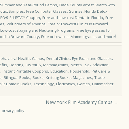
,
 Summer and Year-Round Camps
Dade County Arrest Search with
,
,
,
oduct Samples
Free Computer Classes
Sunrise, Florida Detox
,
,
REO® ELLIPTA™ Coupon
Free and Low-cost Dental in Florida
Free
,
,
les
Volunteers of America
Free or Low-cost Clinics in Broward
,
,
Low-cost Spaying and Neutering Programs
Free Eyeglasses for
,
,
!
ood in Broward County
Free or Low-cost Mammograms
and more
,
,
,
,
Behavioral Health
Camps
Dental Clinics
Eye Exam and Glasses
,
,
,
,
,
,
fits
Hearing
HIV/AIDS
Mammograms
Mental
Sex Addiction
,
,
,
,
s
Instant Printable Coupons
Education
Household
Pet Care &
,
,
,
,
,
s
Bilingual Books
Books
Knitting Books
Magazines
Trade
,
,
,
,
blic Domain Books
Technology
Electronics
Games
Hammacher
New York Film Academy Camps
→
privacy policy