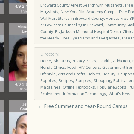
,
Broward County Arrest Search with Mugshots
Free
,
,
Mugshots
New York Film Academy Camps
Free Pr
,
Wal-Mart Stores in Broward County, Florida
Free B
,
or Low-cost Counseling in Broward
Community Smi
,
County, FL
Jackson Memorial Hospital Dental Clinic
,
,
the Needy
Free Eye Exams and Eyeglasses
Free F
Directory:
,
,
,
,
Home
About Us, Privacy Policy
Health
Addiction
,
,
,
Florida Clinics
Food
HIV Centers
Government Bene
,
,
,
,
Lifestyle
Arts and Crafts
Babies
Beauty
Coupon
,
,
,
,
Supplies
Recipes
Samples
Shopping
Publication
,
,
,
Magazines
Online Textbooks
Popular eBooks
Pu
,
,
Schlemmer
Information Technology
What's New
←
Free Summer and Year-Round Camps