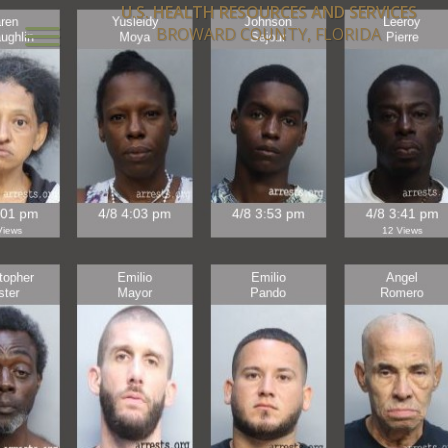
U.S. HEALTH RESOURCES AND SERVICES
BROWARD COUNTY, FLORIDA