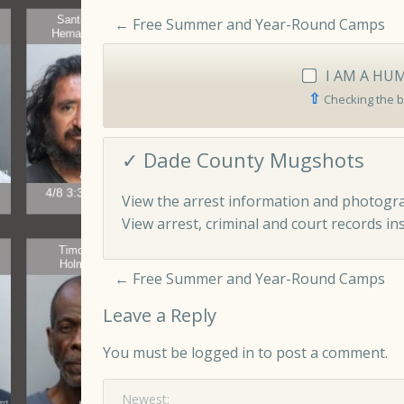
←
Free Summer and Year-Round Camps
I AM A HU
⇧
Checking the b
✓ Dade County Mugshots
View the arrest information and photogra
View arrest, criminal and court records ins
←
Free Summer and Year-Round Camps
Leave a Reply
You must be
logged in
to post a comment.
Newest: