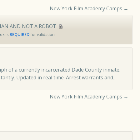
New York Film Academy Camps
→
MAN AND NOT A ROBOT
ox is
REQUIRED
for validation.
ph of a currently incarcerated Dade County inmate.
tantly. Updated in real time.
Arrest warrants and…
New York Film Academy Camps
→