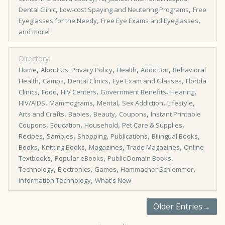
,
,
Dental Clinic
Low-cost Spaying and Neutering Programs
Free
,
,
Eyeglasses for the Needy
Free Eye Exams and Eyeglasses
!
and more
Directory:
,
,
,
,
Home
About Us, Privacy Policy
Health
Addiction
Behavioral
,
,
,
,
Health
Camps
Dental Clinics
Eye Exam and Glasses
Florida
,
,
,
,
,
Clinics
Food
HIV Centers
Government Benefits
Hearing
,
,
,
,
,
HIV/AIDS
Mammograms
Mental
Sex Addiction
Lifestyle
,
,
,
,
Arts and Crafts
Babies
Beauty
Coupons
Instant Printable
,
,
,
,
Coupons
Education
Household
Pet Care & Supplies
,
,
,
,
,
Recipes
Samples
Shopping
Publications
Bilingual Books
,
,
,
,
Books
Knitting Books
Magazines
Trade Magazines
Online
,
,
,
Textbooks
Popular eBooks
Public Domain Books
,
,
,
,
Technology
Electronics
Games
Hammacher Schlemmer
,
Information Technology
What's New
Older Entries→