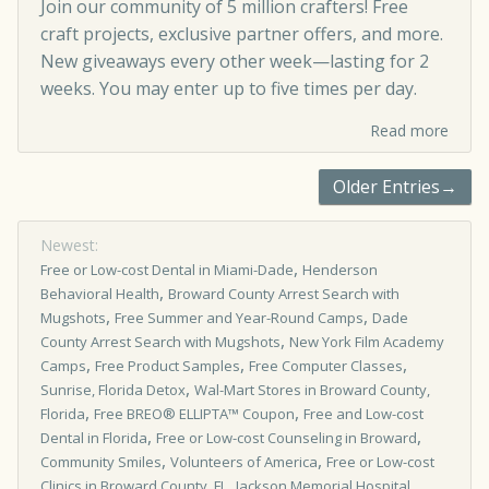
Join our community of 5 million crafters! Free
craft projects, exclusive partner offers, and more.
New giveaways every other week—lasting for 2
weeks. You may enter up to five times per day.
Read more
Older Entries→
Newest:
,
Free or Low-cost Dental in Miami-Dade
Henderson
,
Behavioral Health
Broward County Arrest Search with
,
,
Mugshots
Free Summer and Year-Round Camps
Dade
,
County Arrest Search with Mugshots
New York Film Academy
,
,
,
Camps
Free Product Samples
Free Computer Classes
,
Sunrise, Florida Detox
Wal-Mart Stores in Broward County,
,
,
Florida
Free BREO® ELLIPTA™ Coupon
Free and Low-cost
,
,
Dental in Florida
Free or Low-cost Counseling in Broward
,
,
Community Smiles
Volunteers of America
Free or Low-cost
,
Clinics in Broward County, FL
Jackson Memorial Hospital