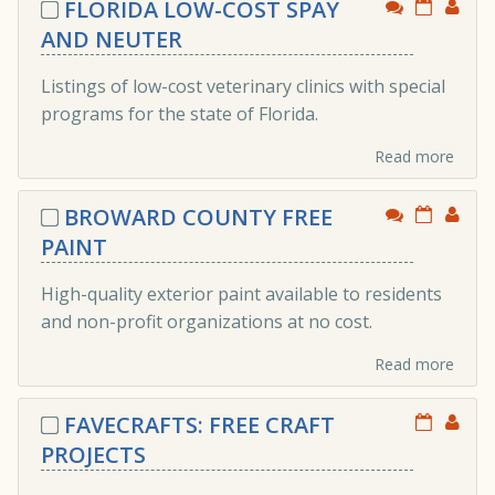
FLORIDA LOW-COST SPAY
AND NEUTER
Listings of low-cost veterinary clinics with special
programs for the state of Florida.
Read more
BROWARD COUNTY FREE
PAINT
High-quality exterior paint available to residents
and non-profit organizations at no cost.
Read more
FAVECRAFTS: FREE CRAFT
PROJECTS