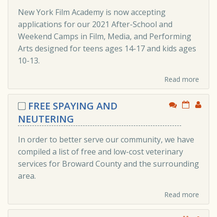
New York Film Academy is now accepting
applications for our 2021 After-School and
Weekend Camps in Film, Media, and Performing
Arts designed for teens ages 14-17 and kids ages
10-13.
Read more
FREE SPAYING AND
NEUTERING
In order to better serve our community, we have
compiled a list of free and low-cost veterinary
services for Broward County and the surrounding
area.
Read more