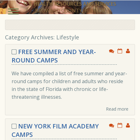
U.S. HEALTH RESOURCES AND SERVICES
BROWARD COUNTY, FLORIDA
Category Archives: Lifestyle
FREE SUMMER AND YEAR-
ROUND CAMPS
We have compiled a list of free summer and year-
round camps for children and adults who reside
in the state of Florida with chronic or life-
threatening illnesses.
Read more
NEW YORK FILM ACADEMY
CAMPS