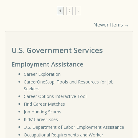
1
2
›
Newer Items →
Comment navigation
U.S. Government Services
Employment Assistance
Career Exploration
CareerOneStop: Tools and Resources for Job
Seekers
Career Options Interactive Tool
Find Career Matches
Job Hunting Scams
Kids’ Career Sites
U.S. Department of Labor Employment Assistance
Occupational Requirements and Worker