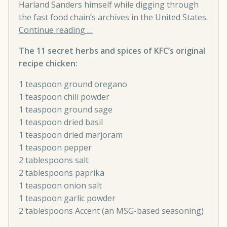
Harland Sanders himself while digging through
the fast food chain’s archives in the United States.
Continue reading …
The 11 secret herbs and spices of KFC’s original
recipe chicken:
1 teaspoon ground oregano
1 teaspoon chili powder
1 teaspoon ground sage
1 teaspoon dried basil
1 teaspoon dried marjoram
1 teaspoon pepper
2 tablespoons salt
2 tablespoons paprika
1 teaspoon onion salt
1 teaspoon garlic powder
2 tablespoons Accent (an MSG-based seasoning)