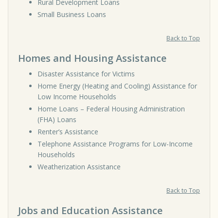
Rural Development Loans
Small Business Loans
Back to Top
Homes and Housing Assistance
Disaster Assistance for Victims
Home Energy (Heating and Cooling) Assistance for
Low Income Households
Home Loans – Federal Housing Administration
(FHA) Loans
Renter’s Assistance
Telephone Assistance Programs for Low-Income
Households
Weatherization Assistance
Back to Top
Jobs and Education Assistance