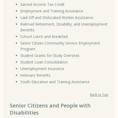
Earned Income Tax Credit
Employment and Training Assistance
Laid-Off and Dislocated Worker Assistance
Railroad Retirement, Disability, and Unemployment
Benefits
School Lunch and Breakfast
Senior Citizen Community Service Employment
Program
Student Grants for Study Overseas
Student Loan Consolidation
Unemployment Insurance
Veterans Benefits
Youth Education and Training Assistance
Back to Top
Senior Citizens and People with
Disabilities