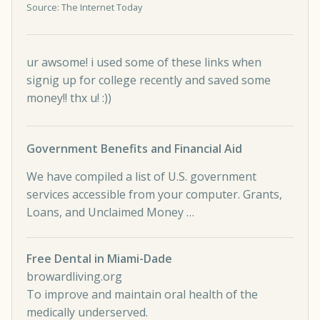
Source: The Internet Today
ur awsome! i used some of these links when
signig up for college recently and saved some
money!! thx u! :))
Government Benefits and Financial Aid
We have compiled a list of U.S. government
services accessible from your computer. Grants,
Loans, and Unclaimed Money …
Free Dental in Miami-Dade
browardliving.org
To improve and maintain oral health of the
medically underserved.