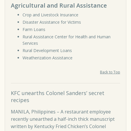
Agricultural and Rural Assistance
Crop and Livestock Insurance
Disaster Assistance for Victims
Farm Loans
Rural Assistance Center for Health and Human
Services
Rural Development Loans
Weatherization Assistance
Back to Top
KFC unearths Colonel Sanders’ secret
recipes
MANILA, Philippines – A restaurant employee
recently unearthed a half-inch thick manuscript
written by Kentucky Fried Chicken’s Colonel