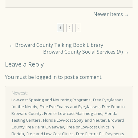
Newer Items →
Comment navigation
1
2
›
←
Broward County Talking Book Library
Broward County Social Services (A)
→
Leave a Reply
You must be
logged in
to post a comment.
Newest:
,
Low-cost Spaying and Neutering Programs
Free Eyeglasses
,
,
for the Needy
Free Eye Exams and Eyeglasses
Free Food in
,
,
Broward County
Free or Low-cost Mammograms
Florida
,
,
Testing Centers
Florida Low-cost Spay and Neuter
Broward
,
County Free Paint Giveaway
Free or Low­-cost Clinics in
,
,
Florida
Free and Low-Cost Clinics
Free Electric Bill Payments