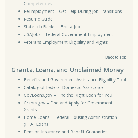
Competencies
ReEmployment – Get Help During Job Transitions
Resume Guide
State Job Banks – Find a Job
USAJobs – Federal Government Employment
Veterans Employment Eligibility and Rights
Back to Top
Grants, Loans, and Unclaimed Money
Benefits and Government Assistance Eligibility Tool
Catalog of Federal Domestic Assistance
GovLoans.gov – Find the Right Loan for You
Grants.gov – Find and Apply for Government
Grants
Home Loans – Federal Housing Administration
(FHA) Loans
Pension Insurance and Benefit Guaranties