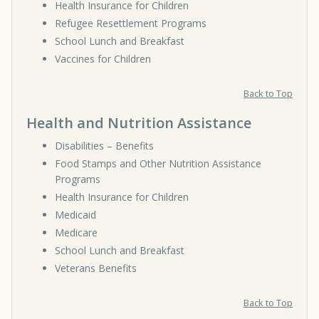
Health Insurance for Children
Refugee Resettlement Programs
School Lunch and Breakfast
Vaccines for Children
Back to Top
Health and Nutrition Assistance
Disabilities – Benefits
Food Stamps and Other Nutrition Assistance
Programs
Health Insurance for Children
Medicaid
Medicare
School Lunch and Breakfast
Veterans Benefits
Back to Top