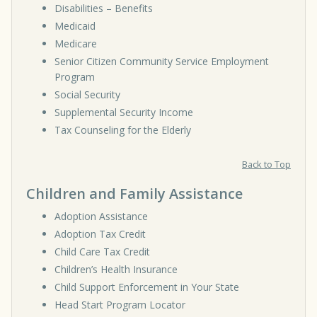
Disabilities – Benefits
Medicaid
Medicare
Senior Citizen Community Service Employment
Program
Social Security
Supplemental Security Income
Tax Counseling for the Elderly
Back to Top
Children and Family Assistance
Adoption Assistance
Adoption Tax Credit
Child Care Tax Credit
Children’s Health Insurance
Child Support Enforcement in Your State
Head Start Program Locator