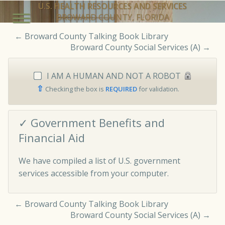
U.S. HEALTH RESOURCES AND SERVICES
BROWARD COUNTY, FLORIDA
←
Broward County Talking Book Library
Broward County Social Services (A)
→
I AM A HUMAN AND NOT A ROBOT
⇧
Checking the box is
REQUIRED
for validation.
✓ Government Benefits and
Financial Aid
We have compiled a list of U.S. government
services accessible from your computer.
←
Broward County Talking Book Library
Broward County Social Services (A)
→