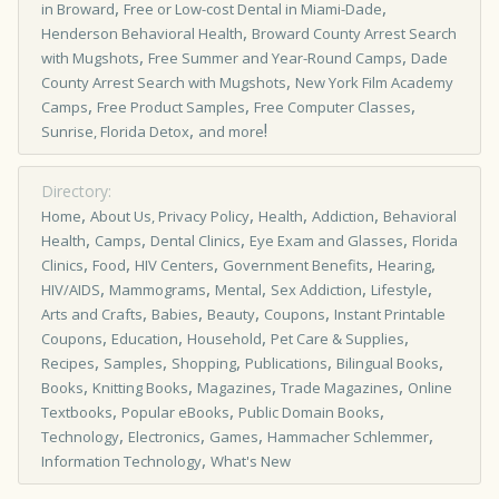
,
,
in Broward
Free or Low-cost Dental in Miami-Dade
,
Henderson Behavioral Health
Broward County Arrest Search
,
,
with Mugshots
Free Summer and Year-Round Camps
Dade
,
County Arrest Search with Mugshots
New York Film Academy
,
,
,
Camps
Free Product Samples
Free Computer Classes
,
!
Sunrise, Florida Detox
and more
Directory:
,
,
,
,
Home
About Us, Privacy Policy
Health
Addiction
Behavioral
,
,
,
,
Health
Camps
Dental Clinics
Eye Exam and Glasses
Florida
,
,
,
,
,
Clinics
Food
HIV Centers
Government Benefits
Hearing
,
,
,
,
,
HIV/AIDS
Mammograms
Mental
Sex Addiction
Lifestyle
,
,
,
,
Arts and Crafts
Babies
Beauty
Coupons
Instant Printable
,
,
,
,
Coupons
Education
Household
Pet Care & Supplies
,
,
,
,
,
Recipes
Samples
Shopping
Publications
Bilingual Books
,
,
,
,
Books
Knitting Books
Magazines
Trade Magazines
Online
,
,
,
Textbooks
Popular eBooks
Public Domain Books
,
,
,
,
Technology
Electronics
Games
Hammacher Schlemmer
,
Information Technology
What's New