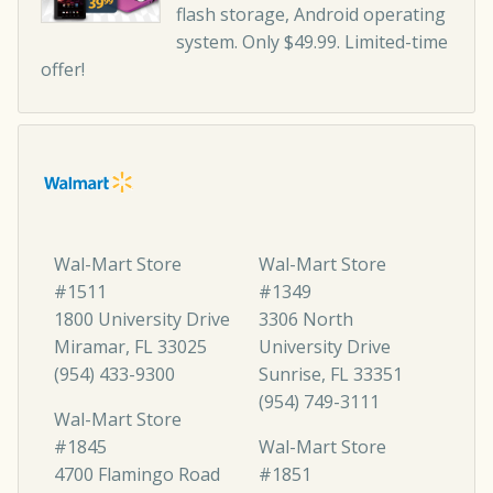
flash storage, Android operating
system. Only $49.99. Limited-time
offer!
Wal-Mart Store
Wal-Mart Store
#1511
#1349
1800 University Drive
3306 North
Miramar, FL 33025
University Drive
(954) 433-9300
Sunrise, FL 33351
(954) 749-3111
Wal-Mart Store
#1845
Wal-Mart Store
4700 Flamingo Road
#1851