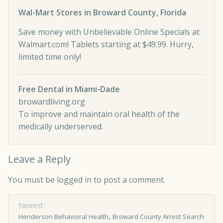
Wal-Mart Stores in Broward County, Florida
Save money with Unbelievable Online Specials at
Walmart.com! Tablets starting at $49.99. Hurry,
limited time only!
Free Dental in Miami-Dade
browardliving.org
To improve and maintain oral health of the
medically underserved.
Leave a Reply
You must be
logged in
to post a comment.
Newest:
,
Henderson Behavioral Health
Broward County Arrest Search