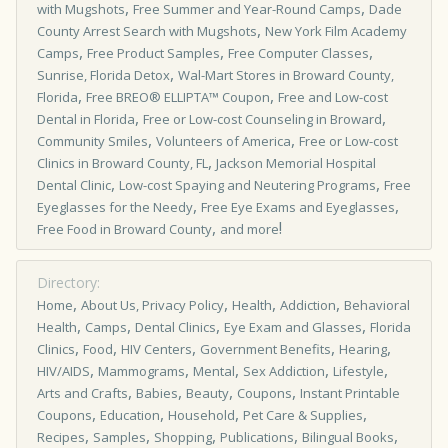
,
,
with Mugshots
Free Summer and Year-Round Camps
Dade
,
County Arrest Search with Mugshots
New York Film Academy
,
,
,
Camps
Free Product Samples
Free Computer Classes
,
Sunrise, Florida Detox
Wal-Mart Stores in Broward County,
,
,
Florida
Free BREO® ELLIPTA™ Coupon
Free and Low-cost
,
,
Dental in Florida
Free or Low-cost Counseling in Broward
,
,
Community Smiles
Volunteers of America
Free or Low-cost
,
Clinics in Broward County, FL
Jackson Memorial Hospital
,
,
Dental Clinic
Low-cost Spaying and Neutering Programs
Free
,
,
Eyeglasses for the Needy
Free Eye Exams and Eyeglasses
,
!
Free Food in Broward County
and more
Directory:
,
,
,
,
Home
About Us, Privacy Policy
Health
Addiction
Behavioral
,
,
,
,
Health
Camps
Dental Clinics
Eye Exam and Glasses
Florida
,
,
,
,
,
Clinics
Food
HIV Centers
Government Benefits
Hearing
,
,
,
,
,
HIV/AIDS
Mammograms
Mental
Sex Addiction
Lifestyle
,
,
,
,
Arts and Crafts
Babies
Beauty
Coupons
Instant Printable
,
,
,
,
Coupons
Education
Household
Pet Care & Supplies
,
,
,
,
,
Recipes
Samples
Shopping
Publications
Bilingual Books