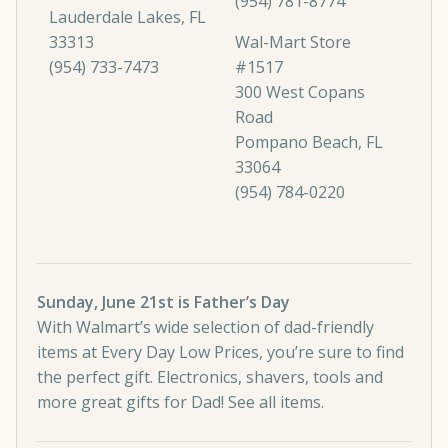
(954) 781-8774
Lauderdale Lakes, FL
33313
Wal-Mart Store
(954) 733-7473
#1517
300 West Copans
Road
Pompano Beach, FL
33064
(954) 784-0220
Sunday, June 21st is Father’s Day
With Walmart’s wide selection of dad-friendly
items at Every Day Low Prices, you’re sure to find
the perfect gift. Electronics, shavers, tools and
more great gifts for Dad!
See all items
.