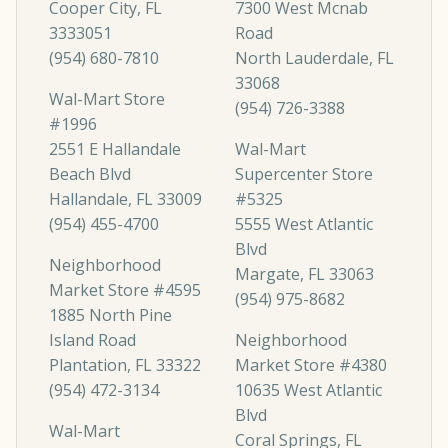
Cooper City, FL
7300 West Mcnab
3333051
Road
(954) 680-7810
North Lauderdale, FL
33068
Wal-Mart Store
(954) 726-3388
#1996
2551 E Hallandale
Wal-Mart
Beach Blvd
Supercenter Store
Hallandale, FL 33009
#5325
(954) 455-4700
5555 West Atlantic
Blvd
Neighborhood
Margate, FL 33063
Market Store #4595
(954) 975-8682
1885 North Pine
Island Road
Neighborhood
Plantation, FL 33322
Market Store #4380
(954) 472-3134
10635 West Atlantic
Blvd
Wal-Mart
Coral Springs, FL