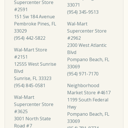
Supercenter Store
33071
#2591
(954) 345-9513
151 Sw 184 Avenue
Pembroke Pines, FL
Wal-Mart
33029
Supercenter Store
(954) 442-5822
#2962
2300 West Atlantic
Wal-Mart Store
Blvd
#2151
Pompano Beach, FL
12555 West Sunrise
33069
Blvd
(954) 971-7170
Sunrise, FL 33323
(954) 845-0581
Neighborhood
Market Store #4617
Wal-Mart
1199 South Federal
Supercenter Store
Hwy
#3625
Pompano Beach, FL
3001 North State
33069
Road #7