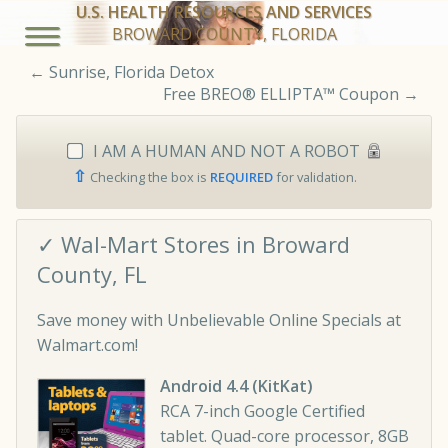
U.S. HEALTH RESOURCES AND SERVICES
BROWARD COUNTY, FLORIDA
←
Sunrise, Florida Detox
Free BREO® ELLIPTA™ Coupon
→
I AM A HUMAN AND NOT A ROBOT
⇧
Checking the box is
REQUIRED
for validation.
✓ Wal-Mart Stores in Broward
County, FL
Save money with Unbelievable Online Specials at
Walmart.com!
Android 4.4 (KitKat)
RCA 7-inch Google Certified
tablet. Quad-core processor, 8GB