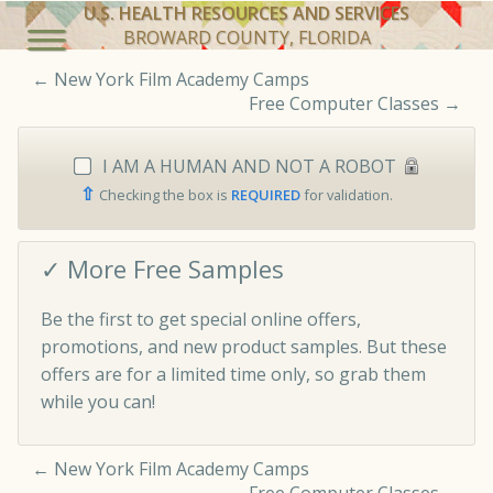
U.S. HEALTH RESOURCES AND SERVICES
BROWARD COUNTY, FLORIDA
←
New York Film Academy Camps
Free Computer Classes
→
I AM A HUMAN AND NOT A ROBOT
⇧
Checking the box is
REQUIRED
for validation.
✓ More Free Samples
Be the first to get special online offers,
promotions, and new product samples. But these
offers are for a limited time only, so grab them
while you can!
←
New York Film Academy Camps