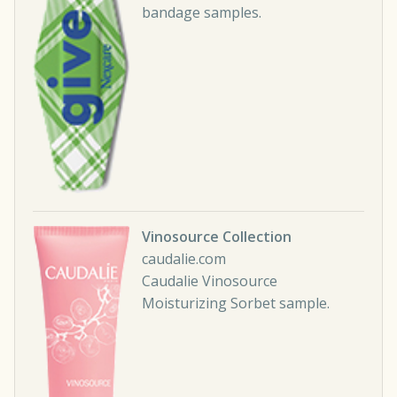
bandage samples.
Vinosource Collection
caudalie.com
Caudalie Vinosource
Moisturizing Sorbet sample.