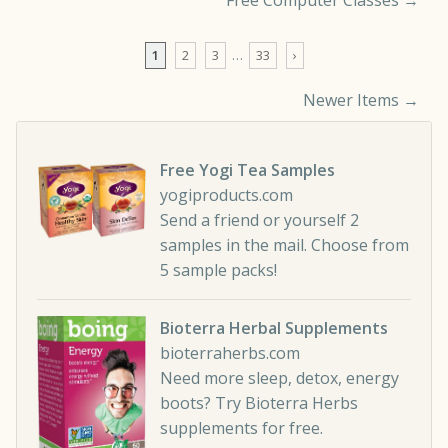
Free Computer Classes
→
1
2
3
…
33
›
Newer Items →
Comment navigation
Free Yogi Tea Samples
yogiproducts.com
Send a friend or yourself 2
samples in the mail. Choose from
5 sample packs!
Bioterra Herbal Supplements
bioterraherbs.com
Need more sleep, detox, energy
boots? Try Bioterra Herbs
supplements for free.