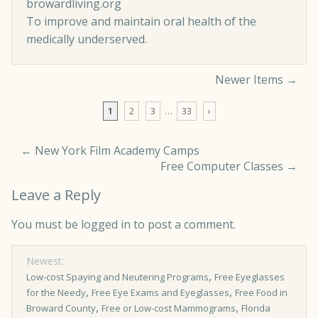
browardliving.org
To improve and maintain oral health of the
medically underserved.
Newer Items →
Comment navigation
1
2
3
…
33
›
←
New York Film Academy Camps
Free Computer Classes
→
Leave a Reply
You must be
logged in
to post a comment.
Newest:
,
Low-cost Spaying and Neutering Programs
Free Eyeglasses
,
,
for the Needy
Free Eye Exams and Eyeglasses
Free Food in
,
,
Broward County
Free or Low-cost Mammograms
Florida