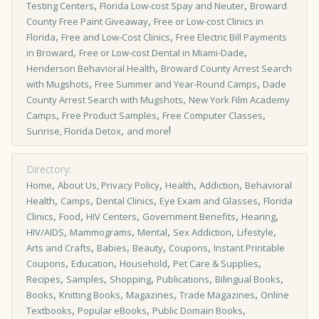
,
,
Testing Centers
Florida Low-cost Spay and Neuter
Broward
,
County Free Paint Giveaway
Free or Low­-cost Clinics in
,
,
Florida
Free and Low-Cost Clinics
Free Electric Bill Payments
,
,
in Broward
Free or Low-cost Dental in Miami-Dade
,
Henderson Behavioral Health
Broward County Arrest Search
,
,
with Mugshots
Free Summer and Year-Round Camps
Dade
,
County Arrest Search with Mugshots
New York Film Academy
,
,
,
Camps
Free Product Samples
Free Computer Classes
,
!
Sunrise, Florida Detox
and more
Directory:
,
,
,
,
Home
About Us, Privacy Policy
Health
Addiction
Behavioral
,
,
,
,
Health
Camps
Dental Clinics
Eye Exam and Glasses
Florida
,
,
,
,
,
Clinics
Food
HIV Centers
Government Benefits
Hearing
,
,
,
,
,
HIV/AIDS
Mammograms
Mental
Sex Addiction
Lifestyle
,
,
,
,
Arts and Crafts
Babies
Beauty
Coupons
Instant Printable
,
,
,
,
Coupons
Education
Household
Pet Care & Supplies
,
,
,
,
,
Recipes
Samples
Shopping
Publications
Bilingual Books
,
,
,
,
Books
Knitting Books
Magazines
Trade Magazines
Online
,
,
,
Textbooks
Popular eBooks
Public Domain Books