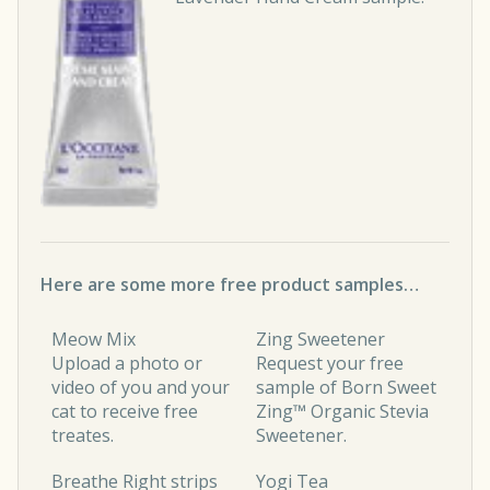
Here are some more free product samples…
Meow Mix
Zing Sweetener
Upload a photo or
Request your free
video of you and your
sample of Born Sweet
cat to receive free
Zing™ Organic Stevia
treates.
Sweetener.
Breathe Right strips
Yogi Tea