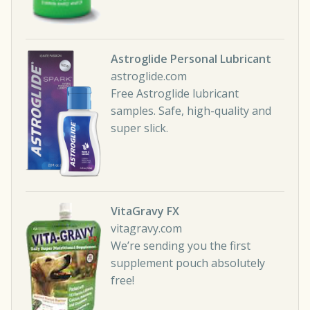
Astroglide Personal Lubricant
astroglide.com
Free Astroglide lubricant
samples. Safe, high-quality and
super slick.
VitaGravy FX
vitagravy.com
We’re sending you the first
supplement pouch absolutely
free!