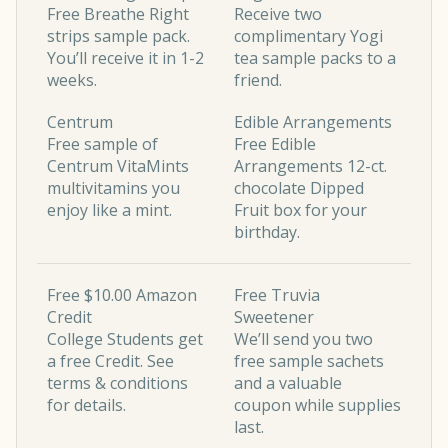
Free Breathe Right
Receive two
strips sample pack.
complimentary Yogi
You’ll receive it in 1-2
tea sample packs to a
weeks.
friend.
Centrum
Edible Arrangements
Free sample of
Free Edible
Centrum VitaMints
Arrangements 12-ct.
multivitamins you
chocolate Dipped
enjoy like a mint.
Fruit box for your
birthday.
Free $10.00 Amazon
Free Truvia
Credit
Sweetener
College Students get
We’ll send you two
a free Credit. See
free sample sachets
terms & conditions
and a valuable
for details.
coupon while supplies
last.