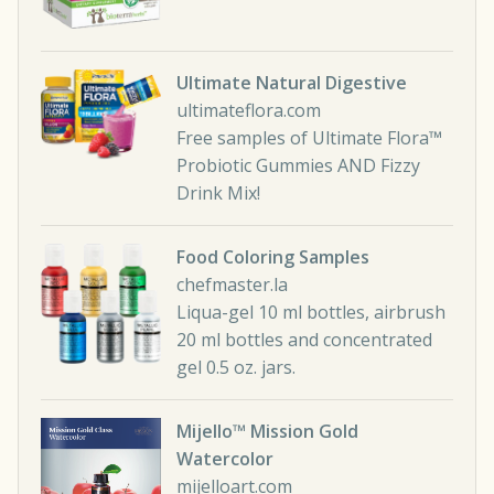
Ultimate Natural Digestive
ultimateflora.com
Free samples of Ultimate Flora™
Probiotic Gummies AND Fizzy
Drink Mix!
Food Coloring Samples
chefmaster.la
Liqua-gel 10 ml bottles, airbrush
20 ml bottles and concentrated
gel 0.5 oz. jars.
Mijello™ Mission Gold
Watercolor
mijelloart.com