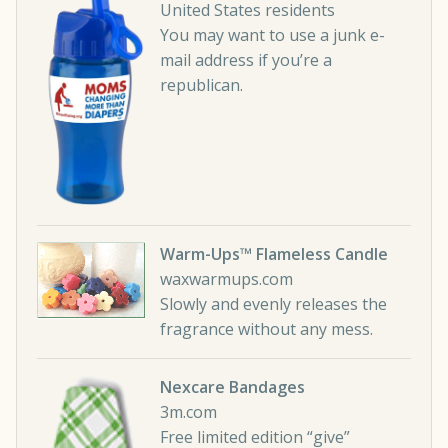
United States residents
You may want to use a junk e-
mail address if you’re a
republican.
Warm-Ups™ Flameless Candle
waxwarmups.com
Slowly and evenly releases the
fragrance without any mess.
Nexcare Bandages
3m.com
Free limited edition “give”