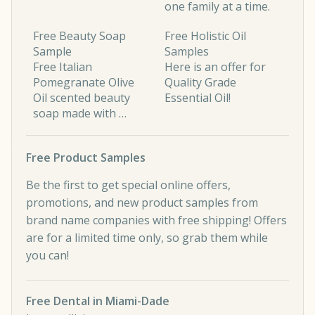
one family at a time.
Free Beauty Soap
Free Holistic Oil
Sample
Samples
Free Italian
Here is an offer for
Pomegranate Olive
Quality Grade
Oil scented beauty
Essential Oil!
soap made with …
Free Product Samples
Be the first to get special online offers,
promotions, and new product samples from
brand name companies with free shipping! Offers
are for a limited time only, so grab them while
you can!
Free Dental in Miami-Dade