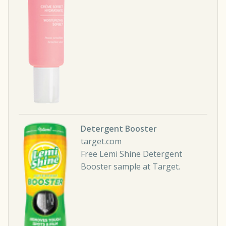
Detergent Booster
target.com
Free Lemi Shine Detergent
Booster sample at Target.