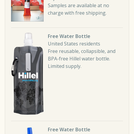
Samples are available at no
charge with free shipping.
Free Water Bottle
United States residents
Free reusable, collapsible, and
BPA-free Hillel water bottle.
Limited supply.
Free Water Bottle