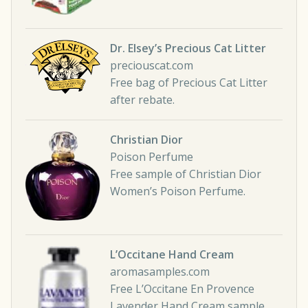
Dr. Elsey’s Precious Cat Litter
preciouscat.com
Free bag of Precious Cat Litter
after rebate.
Christian Dior
Poison Perfume
Free sample of Christian Dior
Women’s Poison Perfume.
L’Occitane Hand Cream
aromasamples.com
Free L’Occitane En Provence
Lavender Hand Cream sample.