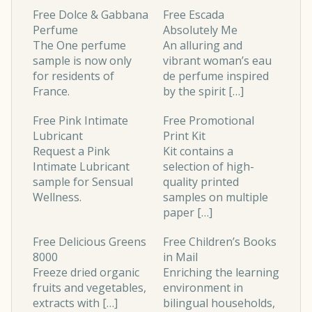
Free Dolce & Gabbana
Free Escada
Perfume
Absolutely Me
The One
perfume
An alluring and
sample is now only
vibrant woman’s eau
for residents of
de perfume inspired
France.
by the spirit […]
Free Pink Intimate
Free Promotional
Lubricant
Print Kit
Request a Pink
Kit contains a
Intimate Lubricant
selection of high-
sample for Sensual
quality printed
Wellness.
samples on multiple
paper […]
Free Delicious Greens
Free Children’s Books
8000
in Mail
Freeze dried organic
Enriching the learning
fruits and vegetables,
environment in
extracts with […]
bilingual households,