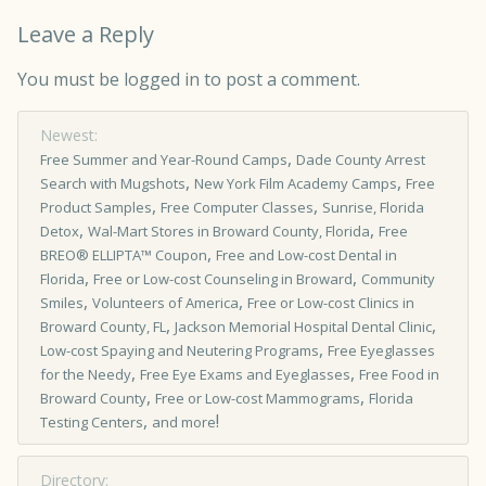
Leave a Reply
You must be
logged in
to post a comment.
Newest:
,
Free Summer and Year-Round Camps
Dade County Arrest
,
,
Search with Mugshots
New York Film Academy Camps
Free
,
,
Product Samples
Free Computer Classes
Sunrise, Florida
,
,
Detox
Wal-Mart Stores in Broward County, Florida
Free
,
BREO® ELLIPTA™ Coupon
Free and Low-cost Dental in
,
,
Florida
Free or Low-cost Counseling in Broward
Community
,
,
Smiles
Volunteers of America
Free or Low-cost Clinics in
,
,
Broward County, FL
Jackson Memorial Hospital Dental Clinic
,
Low-cost Spaying and Neutering Programs
Free Eyeglasses
,
,
for the Needy
Free Eye Exams and Eyeglasses
Free Food in
,
,
Broward County
Free or Low-cost Mammograms
Florida
,
!
Testing Centers
and more
Directory: