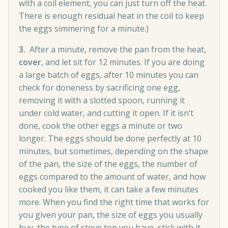
with a coil element, you can just turn off the heat.
There is enough residual heat in the coil to keep
the eggs simmering for a minute.)
3.
After a minute, remove the pan from the heat,
cover
, and let sit for 12 minutes. If you are doing
a large batch of eggs, after 10 minutes you can
check for doneness by sacrificing one egg,
removing it with a slotted spoon, running it
under cold water, and cutting it open. If it isn’t
done, cook the other eggs a minute or two
longer. The eggs should be done perfectly at 10
minutes, but sometimes, depending on the shape
of the pan, the size of the eggs, the number of
eggs compared to the amount of water, and how
cooked you like them, it can take a few minutes
more. When you find the right time that works for
you given your pan, the size of eggs you usually
buy, the type of stove top you have, stick with it.