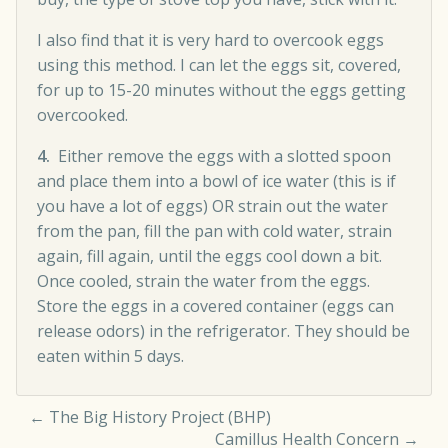
I also find that it is very hard to overcook eggs
using this method. I can let the eggs sit, covered,
for up to 15-20 minutes without the eggs getting
overcooked.
4.
Either remove the eggs with a slotted spoon
and place them into a bowl of ice water (this is if
you have a lot of eggs) OR strain out the water
from the pan, fill the pan with cold water, strain
again, fill again, until the eggs cool down a bit.
Once cooled, strain the water from the eggs.
Store the eggs in a covered container (eggs can
release odors) in the refrigerator. They should be
eaten within 5 days.
←
The Big History Project (BHP)
Camillus Health Concern
→