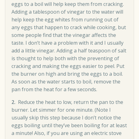
eggs to a boil will help keep them from cracking.
Adding a tablespoon of vinegar to the water will
help keep the egg whites from running out of
any eggs that happen to crack while cooking, but
some people find that the vinegar affects the
taste. I don’t have a problem with it and I usually
add a little vinegar. Adding a half teaspoon of salt
is thought to help both with the preventing of
cracking and making the eggs easier to peel. Put
the burner on high and bring the eggs to a boil.
As soon as the water starts to boil, remove the
pan from the heat for a few seconds.
2.
Reduce the heat to low, return the pan to the
burner. Let simmer for one minute. (Note I
usually skip this step because I don’t notice the
eggs boiling until they’ve been boiling for at least
a minute! Also, if you are using an electric stove