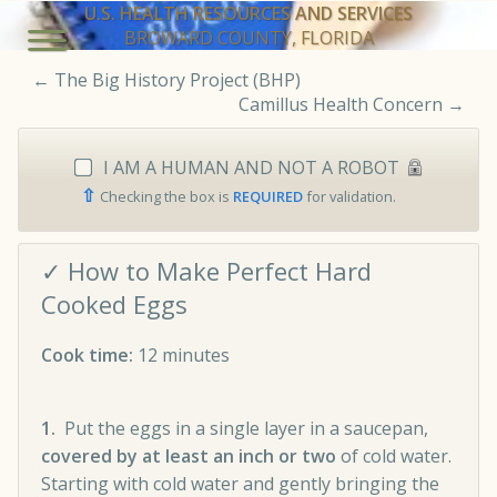
U.S. HEALTH RESOURCES AND SERVICES
BROWARD COUNTY, FLORIDA
←
The Big History Project (BHP)
Camillus Health Concern
→
I AM A HUMAN AND NOT A ROBOT
⇧
Checking the box is
REQUIRED
for validation.
✓ How to Make Perfect Hard
Cooked Eggs
Cook time:
12 minutes
1.
Put the eggs in a single layer in a saucepan,
covered by at least an inch or two
of cold water.
Starting with cold water and gently bringing the