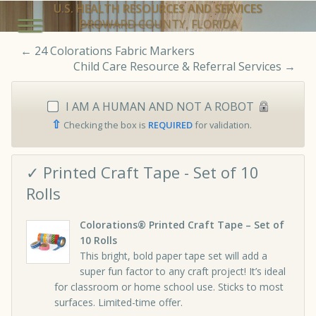
U.S. HEALTH RESOURCES AND SERVICES
BROWARD COUNTY, FLORIDA
←
24 Colorations Fabric Markers
Child Care Resource & Referral Services
→
I AM A HUMAN AND NOT A ROBOT
⇧
Checking the box is
REQUIRED
for validation.
✓ Printed Craft Tape - Set of 10
Rolls
Colorations® Printed Craft Tape – Set of
10 Rolls
This bright, bold paper tape set will add a
super fun factor to any craft project! It’s ideal
for classroom or home school use. Sticks to most
surfaces. Limited-time offer.