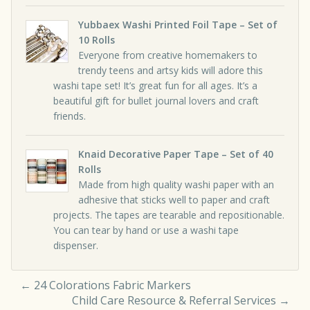
Yubbaex Washi Printed Foil Tape – Set of
10 Rolls
Everyone from creative homemakers to
trendy teens and artsy kids will adore this
washi tape set! It’s great fun for all ages. It’s a
beautiful gift for bullet journal lovers and craft
friends.
Knaid Decorative Paper Tape – Set of 40
Rolls
Made from high quality washi paper with an
adhesive that sticks well to paper and craft
projects. The tapes are tearable and repositionable.
You can tear by hand or use a washi tape
dispenser.
←
24 Colorations Fabric Markers
Child Care Resource & Referral Services
→