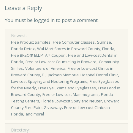
Leave a Reply
You must be
logged in
to post a comment.
Newest:
,
,
Free Product Samples
Free Computer Classes
Sunrise,
,
,
Florida Detox
Wal-Mart Stores in Broward County, Florida
,
Free BREO® ELLIPTA™ Coupon
Free and Low-cost Dental in
,
,
Florida
Free or Low-cost Counseling in Broward
Community
,
,
Smiles
Volunteers of America
Free or Low-cost Clinics in
,
,
Broward County, FL
Jackson Memorial Hospital Dental Clinic
,
Low-cost Spaying and Neutering Programs
Free Eyeglasses
,
,
for the Needy
Free Eye Exams and Eyeglasses
Free Food in
,
,
Broward County
Free or Low-cost Mammograms
Florida
,
,
Testing Centers
Florida Low-cost Spay and Neuter
Broward
,
County Free Paint Giveaway
Free or Low­-cost Clinics in
,
!
Florida
and more
Directory: