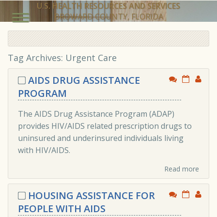
U.S. HEALTH RESOURCES AND SERVICES
BROWARD COUNTY, FLORIDA
Tag Archives:
Urgent Care
AIDS DRUG ASSISTANCE
PROGRAM
The AIDS Drug Assistance Program (ADAP)
provides HIV/AIDS related prescription drugs to
uninsured and underinsured individuals living
with HIV/AIDS.
Read more
HOUSING ASSISTANCE FOR
PEOPLE WITH AIDS