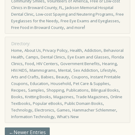
,
,
Community Smiles
Volunteers of America
Free or Low-cost
,
Clinics in Broward County, FL
Jackson Memorial Hospital
,
,
Dental Clinic
Low-cost Spaying and Neutering Programs
Free
,
,
Eyeglasses for the Needy
Free Eye Exams and Eyeglasses
,
!
Free Food in Broward County
and more
Directory:
,
,
,
,
Home
About Us, Privacy Policy
Health
Addiction
Behavioral
,
,
,
,
Health
Camps
Dental Clinics
Eye Exam and Glasses
Florida
,
,
,
,
,
Clinics
Food
HIV Centers
Government Benefits
Hearing
,
,
,
,
,
HIV/AIDS
Mammograms
Mental
Sex Addiction
Lifestyle
,
,
,
,
Arts and Crafts
Babies
Beauty
Coupons
Instant Printable
,
,
,
,
Coupons
Education
Household
Pet Care & Supplies
,
,
,
,
,
Recipes
Samples
Shopping
Publications
Bilingual Books
,
,
,
,
Books
Knitting Books
Magazines
Trade Magazines
Online
,
,
,
Textbooks
Popular eBooks
Public Domain Books
,
,
,
,
Technology
Electronics
Games
Hammacher Schlemmer
,
Information Technology
What's New
←Newer Entries