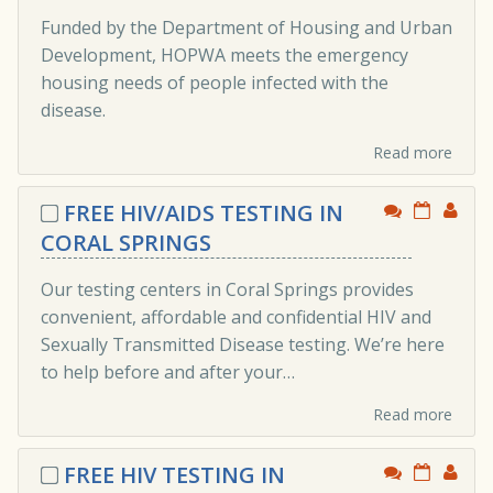
Funded by the Department of Housing and Urban
Development, HOPWA meets the emergency
housing needs of people infected with the
disease.
Read more
FREE HIV/AIDS TESTING IN
CORAL SPRINGS
Our testing centers in Coral Springs provides
convenient, affordable and confidential HIV and
Sexually Transmitted Disease testing. We’re here
to help before and after your…
Read more
FREE HIV TESTING IN