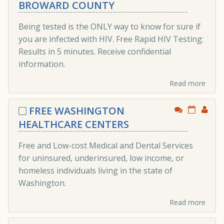
BROWARD COUNTY
Being tested is the ONLY way to know for sure if
you are infected with HIV. Free Rapid HIV Testing:
Results in 5 minutes. Receive confidential
information.
Read more
FREE WASHINGTON
HEALTHCARE CENTERS
Free and Low-cost Medical and Dental Services
for uninsured, underinsured, low income, or
homeless individuals living in the state of
Washington.
Read more