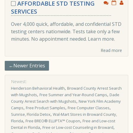
AFFORDABLE STD TESTING
SERVICES
Over 4,000 quick, affordable, and confidential STD
testing centers nationwide. Tests take only a few
minutes. No appointment needed. Learn more.
Read more
←Newer Entries
Newest:
,
Henderson Behavioral Health
Broward County Arrest Search
,
,
with Mugshots
Free Summer and Year-Round Camps
Dade
,
County Arrest Search with Mugshots
New York Film Academy
,
,
,
Camps
Free Product Samples
Free Computer Classes
,
Sunrise, Florida Detox
Wal-Mart Stores in Broward County,
,
,
Florida
Free BREO® ELLIPTA™ Coupon
Free and Low-cost
,
,
Dental in Florida
Free or Low-cost Counseling in Broward