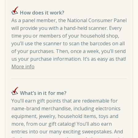
How does it work?
As a panel member, the National Consumer Panel
will provide you with a hand-held scanner. Every
time you or members of your household shop,
you’ll use the scanner to scan the barcodes on all
of your purchases. Then, once a week, you’ll send
us your purchase information. It’s as easy as that!
More info
What’s in it for me?
You’ll earn gift points that are redeemable for
name-brand merchandise, including electronics
equipment, jewelry, household items, toys and
more, from our gift catalog! You’ll also earn
entries into our many exciting sweepstakes. And