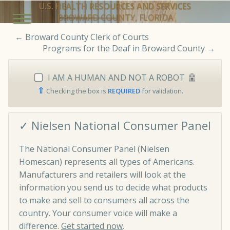
U.S. HEALTH RESOURCES AND SERVICES
BROWARD COUNTY, FLORIDA
←
Broward County Clerk of Courts
Programs for the Deaf in Broward County
→
I AM A HUMAN AND NOT A ROBOT
⇧
Checking the box is
REQUIRED
for validation.
✓ Nielsen National Consumer Panel
The National Consumer Panel (Nielsen
Homescan) represents all types of Americans.
Manufacturers and retailers will look at the
information you send us to decide what products
to make and sell to consumers all across the
country. Your consumer voice will make a
difference.
Get started now
.