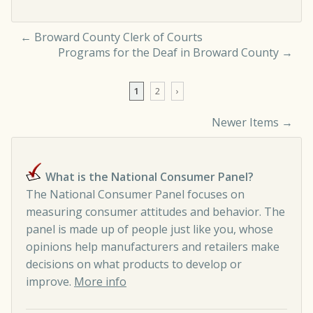
←
Broward County Clerk of Courts
Programs for the Deaf in Broward County
→
1
2
›
Newer Items →
Comment navigation
What is the National Consumer Panel?
The National Consumer Panel focuses on
measuring consumer attitudes and behavior. The
panel is made up of people just like you, whose
opinions help manufacturers and retailers make
decisions on what products to develop or
improve.
More info