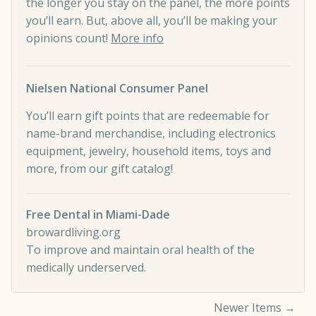
the longer you stay on the panel, the more points
you’ll earn. But, above all, you’ll be making your
opinions count!
More info
Nielsen National Consumer Panel
You’ll earn gift points that are redeemable for
name-brand merchandise, including electronics
equipment, jewelry, household items, toys and
more, from our gift catalog!
Free Dental in Miami-Dade
browardliving.org
To improve and maintain oral health of the
medically underserved.
Newer Items →