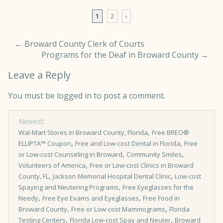
Comment navigation
1
2
›
←
Broward County Clerk of Courts
Programs for the Deaf in Broward County
→
Leave a Reply
You must be
logged in
to post a comment.
Newest:
,
Wal-Mart Stores in Broward County, Florida
Free BREO®
,
,
ELLIPTA™ Coupon
Free and Low-cost Dental in Florida
Free
,
,
or Low-cost Counseling in Broward
Community Smiles
,
Volunteers of America
Free or Low-cost Clinics in Broward
,
,
County, FL
Jackson Memorial Hospital Dental Clinic
Low-cost
,
Spaying and Neutering Programs
Free Eyeglasses for the
,
,
Needy
Free Eye Exams and Eyeglasses
Free Food in
,
,
Broward County
Free or Low-cost Mammograms
Florida
,
,
Testing Centers
Florida Low-cost Spay and Neuter
Broward