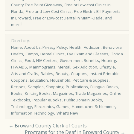
,
County Free Paint Giveaway
Free or Low­-cost Clinics in
,
,
Florida
Free and Low-Cost Clinics
Free Electric Bill Payments
,
,
in Broward
Free or Low-cost Dental in Miami-Dade
and
!
more
Directory:
,
,
,
,
Home
About Us, Privacy Policy
Health
Addiction
Behavioral
,
,
,
,
Health
Camps
Dental Clinics
Eye Exam and Glasses
Florida
,
,
,
,
,
Clinics
Food
HIV Centers
Government Benefits
Hearing
,
,
,
,
,
HIV/AIDS
Mammograms
Mental
Sex Addiction
Lifestyle
,
,
,
,
Arts and Crafts
Babies
Beauty
Coupons
Instant Printable
,
,
,
,
Coupons
Education
Household
Pet Care & Supplies
,
,
,
,
,
Recipes
Samples
Shopping
Publications
Bilingual Books
,
,
,
,
Books
Knitting Books
Magazines
Trade Magazines
Online
,
,
,
Textbooks
Popular eBooks
Public Domain Books
,
,
,
,
Technology
Electronics
Games
Hammacher Schlemmer
,
Information Technology
What's New
←
Broward County Clerk of Courts
Programs for the Deaf in Broward County
→