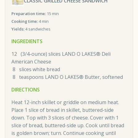
CLASSIC GRILLED CHEESE SANDWICH
Preparation time:
15 min
Cooking time:
4 min
Yields:
4 sandwiches
INGREDIENTS
12 (3/4-ounce) slices LAND O LAKES® Deli
American Cheese
8 slices white bread
8 teaspoons LAND O LAKES® Butter, softened
DIRECTIONS
Heat 12-inch skillet or griddle on medium heat.
Place 1 slice of bread in skillet, buttered-side
down. Top with 3 slices of cheese. Cover with 1
slice of bread, buttered-side up. Cook until bread
is golden brown; turn. Continue cooking until