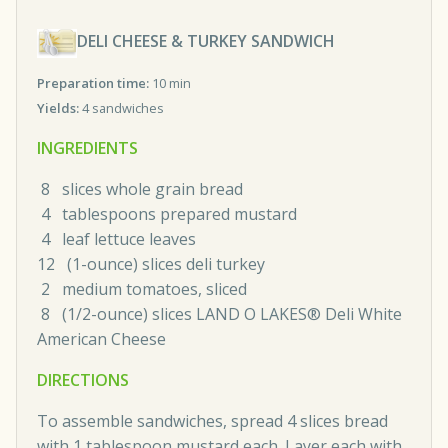
DELI CHEESE & TURKEY SANDWICH
Preparation time:
10 min
Yields:
4 sandwiches
INGREDIENTS
8 slices whole grain bread
4 tablespoons prepared mustard
4 leaf lettuce leaves
12 (1-ounce) slices deli turkey
2 medium tomatoes, sliced
8 (1/2-ounce) slices LAND O LAKES® Deli White
American Cheese
DIRECTIONS
To assemble sandwiches, spread 4 slices bread
with 1 tablespoon mustard each. Layer each with