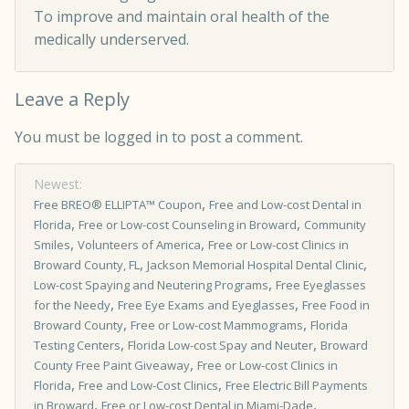
To improve and maintain oral health of the
medically underserved.
Leave a Reply
You must be
logged in
to post a comment.
Newest:
,
Free BREO® ELLIPTA™ Coupon
Free and Low-cost Dental in
,
,
Florida
Free or Low-cost Counseling in Broward
Community
,
,
Smiles
Volunteers of America
Free or Low-cost Clinics in
,
,
Broward County, FL
Jackson Memorial Hospital Dental Clinic
,
Low-cost Spaying and Neutering Programs
Free Eyeglasses
,
,
for the Needy
Free Eye Exams and Eyeglasses
Free Food in
,
,
Broward County
Free or Low-cost Mammograms
Florida
,
,
Testing Centers
Florida Low-cost Spay and Neuter
Broward
,
County Free Paint Giveaway
Free or Low­-cost Clinics in
,
,
Florida
Free and Low-Cost Clinics
Free Electric Bill Payments
,
,
in Broward
Free or Low-cost Dental in Miami-Dade