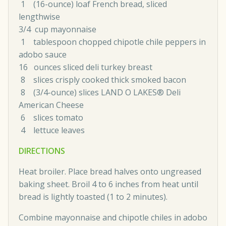
1 (16-ounce) loaf French bread, sliced
lengthwise
3/4 cup mayonnaise
1 tablespoon chopped chipotle chile peppers in
adobo sauce
16 ounces sliced deli turkey breast
8 slices crisply cooked thick smoked bacon
8 (3/4-ounce) slices LAND O LAKES® Deli
American Cheese
6 slices tomato
4 lettuce leaves
DIRECTIONS
Heat broiler. Place bread halves onto ungreased
baking sheet. Broil 4 to 6 inches from heat until
bread is lightly toasted (1 to 2 minutes).
Combine mayonnaise and chipotle chiles in adobo