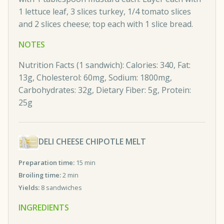
1 lettuce leaf, 3 slices turkey, 1/4 tomato slices
and 2 slices cheese; top each with 1 slice bread.
NOTES
Nutrition Facts (1 sandwich): Calories: 340, Fat:
13g, Cholesterol: 60mg, Sodium: 1800mg,
Carbohydrates: 32g, Dietary Fiber: 5g, Protein:
25g
DELI CHEESE CHIPOTLE MELT
Preparation time:
15 min
Broiling time:
2 min
Yields:
8 sandwiches
INGREDIENTS