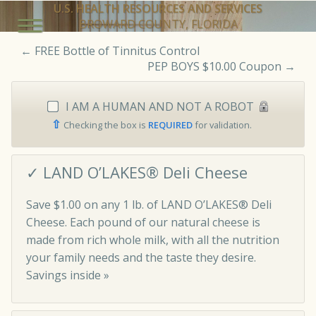
U.S. HEALTH RESOURCES AND SERVICES
BROWARD COUNTY, FLORIDA
←
FREE Bottle of Tinnitus Control
PEP BOYS $10.00 Coupon
→
I AM A HUMAN AND NOT A ROBOT
⇧
Checking the box is
REQUIRED
for validation.
✓ LAND O’LAKES® Deli Cheese
Save $1.00 on any 1 lb. of LAND O’LAKES® Deli
Cheese. Each pound of our natural cheese is
made from rich whole milk, with all the nutrition
your family needs and the taste they desire.
Savings inside »