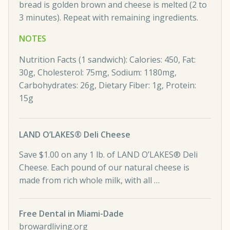
bread is golden brown and cheese is melted (2 to
3 minutes). Repeat with remaining ingredients.
NOTES
Nutrition Facts (1 sandwich): Calories: 450, Fat:
30g, Cholesterol: 75mg, Sodium: 1180mg,
Carbohydrates: 26g, Dietary Fiber: 1g, Protein:
15g
LAND O’LAKES® Deli Cheese
Save $1.00 on any 1 lb. of LAND O’LAKES® Deli
Cheese. Each pound of our natural cheese is
made from rich whole milk, with all …
Free Dental in Miami-Dade
browardliving.org