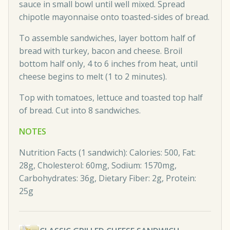
sauce in small bowl until well mixed. Spread
chipotle mayonnaise onto toasted-sides of bread.
To assemble sandwiches, layer bottom half of
bread with turkey, bacon and cheese. Broil
bottom half only, 4 to 6 inches from heat, until
cheese begins to melt (1 to 2 minutes).
Top with tomatoes, lettuce and toasted top half
of bread. Cut into 8 sandwiches.
NOTES
Nutrition Facts (1 sandwich): Calories: 500, Fat:
28g, Cholesterol: 60mg, Sodium: 1570mg,
Carbohydrates: 36g, Dietary Fiber: 2g, Protein:
25g