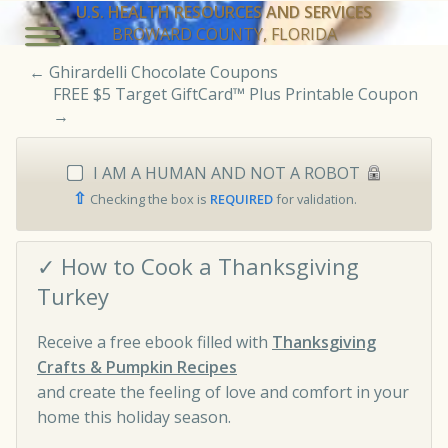
U.S. HEALTH RESOURCES AND SERVICES
BROWARD COUNTY, FLORIDA
←
Ghirardelli Chocolate Coupons
FREE $5 Target GiftCard™ Plus Printable Coupon
→
I AM A HUMAN AND NOT A ROBOT
⇧
Checking the box is
REQUIRED
for validation.
✓ How to Cook a Thanksgiving
Turkey
Receive a free ebook filled with
Thanksgiving
Crafts & Pumpkin Recipes
and create the feeling of love and comfort in your
home this holiday season.