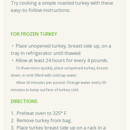
Try cooking a simple roasted turkey with these
easy-to-follow instructions:
FOR FROZEN TURKEY
• Place unopened turkey, breast side up, on a
tray in refrigerator until thawed.
• Allow at least 24 hours for every 4 pounds.
To thaw more quickly, place unopened turkey, breast
down, in sink filled with cold tap water.
Allow 30 minutes per pound. Change water every 30
minutes to keep surface of turkey cold.
DIRECTIONS
1. Preheat oven to 325° F.
2. Remove turkey from bag.
3. Place turkey breast side up on a rack in a