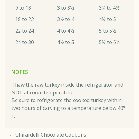
9 to 18
3 to 3½
3¾ to 4½
18 to 22
3½ to 4
4½ to 5
22 to 24
4 to 4½
5 to 5½
24 to 30
4½ to 5
5½ to 6¼
NOTES
Thaw the raw turkey inside the refrigerator and
NOT at room temperature.
Be sure to refrigerate the cooked turkey within
two hours of carving to a temperature below 40°
F.
←
Ghirardelli Chocolate Coupons