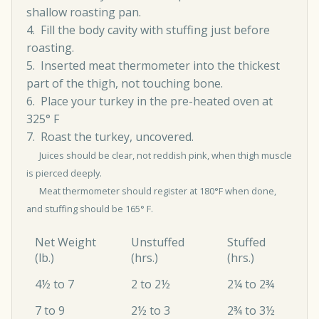
shallow roasting pan.
4. Fill the body cavity with stuffing just before
roasting.
5. Inserted meat thermometer into the thickest
part of the thigh, not touching bone.
6. Place your turkey in the pre-heated oven at
325° F
7. Roast the turkey, uncovered.
Juices should be clear, not reddish pink, when thigh muscle
is pierced deeply.
Meat thermometer should register at 180°F when done,
and stuffing should be 165° F.
Net Weight
Unstuffed
Stuffed
(lb.)
(hrs.)
(hrs.)
4½ to 7
2 to 2½
2¼ to 2¾
7 to 9
2½ to 3
2¾ to 3½