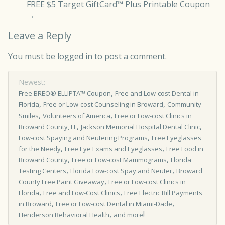
FREE $5 Target GiftCard™ Plus Printable Coupon
→
Leave a Reply
You must be
logged in
to post a comment.
Newest:
,
Free BREO® ELLIPTA™ Coupon
Free and Low-cost Dental in
,
,
Florida
Free or Low-cost Counseling in Broward
Community
,
,
Smiles
Volunteers of America
Free or Low-cost Clinics in
,
,
Broward County, FL
Jackson Memorial Hospital Dental Clinic
,
Low-cost Spaying and Neutering Programs
Free Eyeglasses
,
,
for the Needy
Free Eye Exams and Eyeglasses
Free Food in
,
,
Broward County
Free or Low-cost Mammograms
Florida
,
,
Testing Centers
Florida Low-cost Spay and Neuter
Broward
,
County Free Paint Giveaway
Free or Low­-cost Clinics in
,
,
Florida
Free and Low-Cost Clinics
Free Electric Bill Payments
,
,
in Broward
Free or Low-cost Dental in Miami-Dade
,
!
Henderson Behavioral Health
and more