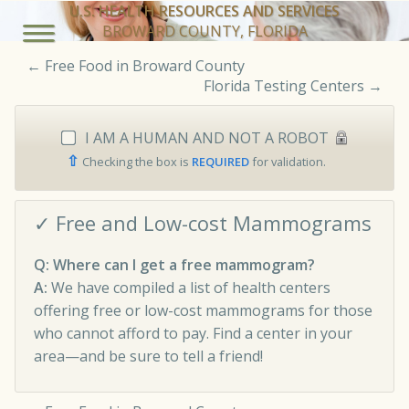
U.S. HEALTH RESOURCES AND SERVICES
BROWARD COUNTY, FLORIDA
←
Free Food in Broward County
Florida Testing Centers
→
I AM A HUMAN AND NOT A ROBOT
⇧
Checking the box is
REQUIRED
for validation.
✓ Free and Low-cost Mammograms
Q: Where can I get a free mammogram?
A:
We have compiled a list of health centers
offering free or low-cost mammograms for those
who cannot afford to pay. Find a center in your
area—and be sure to tell a friend!