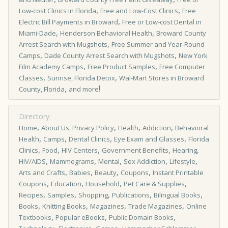
,
,
Low­-cost Clinics in Florida
Free and Low-Cost Clinics
Free
,
Electric Bill Payments in Broward
Free or Low-cost Dental in
,
,
Miami-Dade
Henderson Behavioral Health
Broward County
,
Arrest Search with Mugshots
Free Summer and Year-Round
,
,
Camps
Dade County Arrest Search with Mugshots
New York
,
,
Film Academy Camps
Free Product Samples
Free Computer
,
,
Classes
Sunrise, Florida Detox
Wal-Mart Stores in Broward
,
!
County, Florida
and more
Directory:
,
,
,
,
Home
About Us, Privacy Policy
Health
Addiction
Behavioral
,
,
,
,
Health
Camps
Dental Clinics
Eye Exam and Glasses
Florida
,
,
,
,
,
Clinics
Food
HIV Centers
Government Benefits
Hearing
,
,
,
,
,
HIV/AIDS
Mammograms
Mental
Sex Addiction
Lifestyle
,
,
,
,
Arts and Crafts
Babies
Beauty
Coupons
Instant Printable
,
,
,
,
Coupons
Education
Household
Pet Care & Supplies
,
,
,
,
,
Recipes
Samples
Shopping
Publications
Bilingual Books
,
,
,
,
Books
Knitting Books
Magazines
Trade Magazines
Online
,
,
,
Textbooks
Popular eBooks
Public Domain Books