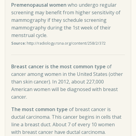
Premenopausal women
who undergo regular
screening may benefit from higher sensitivity of
mammography if they schedule screening
mammography during the 1st week of their
menstrual cycle.
Source:
http://radiology.rsna.org/content/258/2/372
Breast cancer is the most common type
of
cancer among women in the United States (other
than skin cancer). In 2012, about 227,000
American women will be diagnosed with breast
cancer.
The most common type
of breast cancer is
ductal carcinoma. This cancer begins in cells that
line a breast duct. About 7 of every 10 women
with breast cancer have ductal carcinoma.