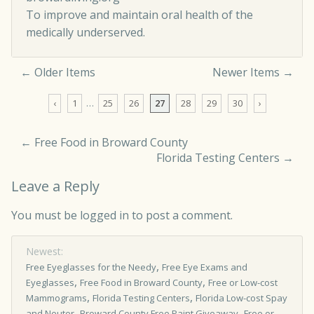
To improve and maintain oral health of the
medically underserved.
← Older Items
Newer Items →
Comment navigation
‹
1
…
25
26
27
28
29
30
›
←
Free Food in Broward County
Florida Testing Centers
→
Leave a Reply
You must be
logged in
to post a comment.
Newest:
,
Free Eyeglasses for the Needy
Free Eye Exams and
,
,
Eyeglasses
Free Food in Broward County
Free or Low-cost
,
,
Mammograms
Florida Testing Centers
Florida Low-cost Spay
,
,
and Neuter
Broward County Free Paint Giveaway
Free or