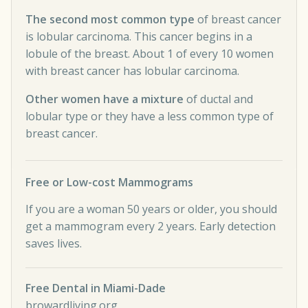
The second most common type
of breast cancer
is lobular carcinoma. This cancer begins in a
lobule of the breast. About 1 of every 10 women
with breast cancer has lobular carcinoma.
Other women have a mixture
of ductal and
lobular type or they have a less common type of
breast cancer.
Free or Low-cost Mammograms
If you are a woman 50 years or older, you should
get a mammogram every 2 years. Early detection
saves lives.
Free Dental in Miami-Dade
browardliving.org