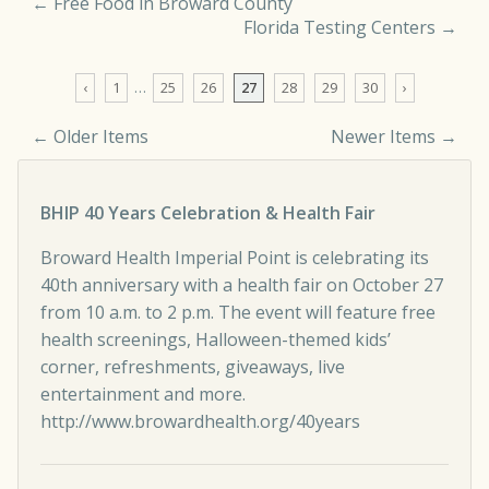
←
Free Food in Broward County
Florida Testing Centers
→
‹
1
…
25
26
27
28
29
30
›
← Older Items
Newer Items →
Comment navigation
BHIP 40 Years Celebration & Health Fair
Broward Health Imperial Point is celebrating its
40th anniversary with a health fair on October 27
from 10 a.m. to 2 p.m. The event will feature free
health screenings, Halloween-themed kids’
corner, refreshments, giveaways, live
entertainment and more.
http://www.browardhealth.org/40years