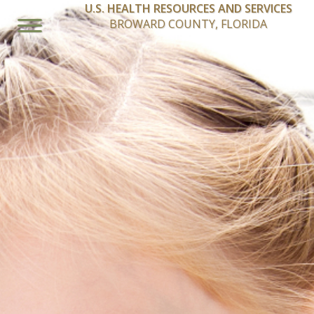
U.S. HEALTH RESOURCES AND SERVICES
BROWARD COUNTY, FLORIDA