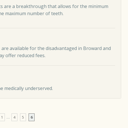
s are a breakthrough that allows for the minimum
the maximum number of teeth.
 are available for the disadvantaged in Broward and
y offer reduced fees.
he medically underserved.
1
…
4
5
6