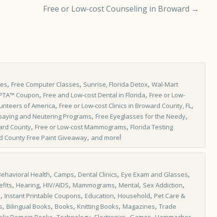
Free or Low-cost Counseling in Broward
→
,
,
,
les
Free Computer Classes
Sunrise, Florida Detox
Wal-Mart
,
,
IPTA™ Coupon
Free and Low-cost Dental in Florida
Free or Low-
,
,
unteers of America
Free or Low-cost Clinics in Broward County, FL
,
,
paying and Neutering Programs
Free Eyeglasses for the Needy
,
,
ard County
Free or Low-cost Mammograms
Florida Testing
,
!
d County Free Paint Giveaway
and more
,
,
,
,
Behavioral Health
Camps
Dental Clinics
Eye Exam and Glasses
,
,
,
,
,
,
fits
Hearing
HIV/AIDS
Mammograms
Mental
Sex Addiction
,
,
,
,
s
Instant Printable Coupons
Education
Household
Pet Care &
,
,
,
,
,
s
Bilingual Books
Books
Knitting Books
Magazines
Trade
,
,
,
,