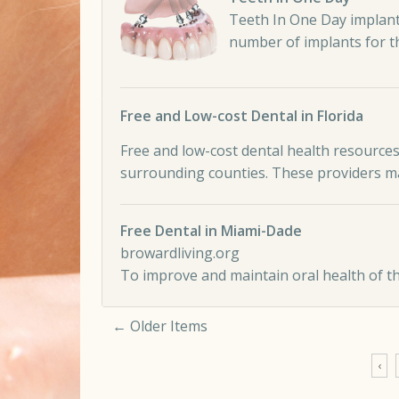
Teeth In One Day implant
number of implants for 
Free and Low-cost Dental in Florida
Free and low-cost dental health resources
surrounding counties. These providers ma
Free Dental in Miami-Dade
browardliving.org
To improve and maintain oral health of t
← Older Items
Comment navigation
‹