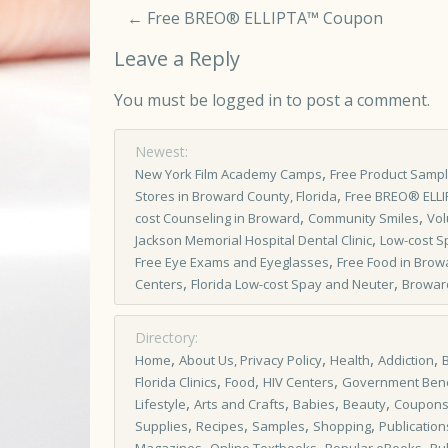
←
Free BREO® ELLIPTA™ Coupon
Leave a Reply
You must be
logged in
to post a comment.
Newest:
,
New York Film Academy Camps
Free Product Samp
,
Stores in Broward County, Florida
Free BREO® ELL
,
,
cost Counseling in Broward
Community Smiles
Vol
,
Jackson Memorial Hospital Dental Clinic
Low-cost S
,
Free Eye Exams and Eyeglasses
Free Food in Brow
,
,
Centers
Florida Low-cost Spay and Neuter
Browar
Directory:
,
,
,
,
Home
About Us, Privacy Policy
Health
Addiction
,
,
,
Florida Clinics
Food
HIV Centers
Government Bene
,
,
,
,
Lifestyle
Arts and Crafts
Babies
Beauty
Coupon
,
,
,
,
Supplies
Recipes
Samples
Shopping
Publication
,
,
,