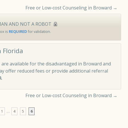
Free or Low-cost Counseling in Broward
→
MAN AND NOT A ROBOT
ox is
REQUIRED
for validation.
 Florida
 are available for the disadvantaged in Broward and
 offer reduced fees or provide additional referral
A
.
Free or Low-cost Counseling in Broward
→
1
…
4
5
6