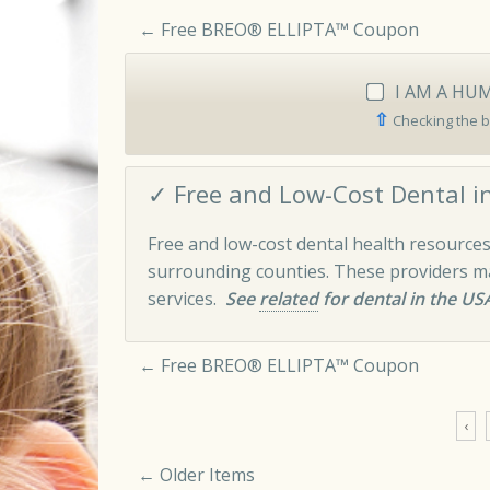
←
Free BREO® ELLIPTA™ Coupon
I AM A HU
⇧
Checking the b
✓ Free and Low-Cost Dental in
Free and low-cost dental health resources
surrounding counties. These providers may
services.
See
related
for dental in the US
←
Free BREO® ELLIPTA™ Coupon
‹
← Older Items