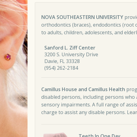
Comment navigation
NOVA SOUTHEASTERN UNIVERSITY
provid
orthodontics (braces), endodontics (root ca
to adults, children, adolescents, and elderly
Sanford L. Ziff Center
3200 S. University Drive
Davie, FL 33328
(954) 262-2184
Camillus House and Camillus Health
progr
disabled persons, including persons who a
sensory impairments. A full range of assi
charge to assist any disable persons.
Lea
Teeth In One Day