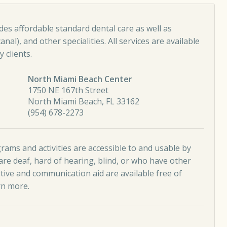
es affordable standard dental care as well as
nal), and other specialities. All services are available
 clients.
North Miami Beach Center
1750 NE 167th Street
North Miami Beach, FL 33162
(954) 678-2273
ams and activities are accessible to and usable by
re deaf, hard of hearing, blind, or who have other
stive and communication aid are available free of
rn more
.