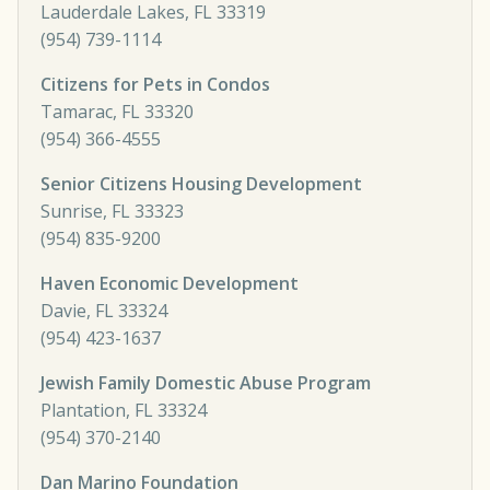
Lauderdale Lakes, FL 33319
(954) 739-1114
Citizens for Pets in Condos
Tamarac, FL 33320
(954) 366-4555
Senior Citizens Housing Development
Sunrise, FL 33323
(954) 835-9200
Haven Economic Development
Davie, FL 33324
(954) 423-1637
Jewish Family Domestic Abuse Program
Plantation, FL 33324
(954) 370-2140
Dan Marino Foundation