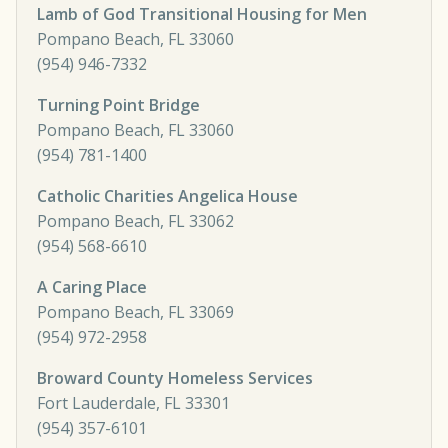
Lamb of God Transitional Housing for Men
Pompano Beach, FL 33060
(954) 946-7332
Turning Point Bridge
Pompano Beach, FL 33060
(954) 781-1400
Catholic Charities Angelica House
Pompano Beach, FL 33062
(954) 568-6610
A Caring Place
Pompano Beach, FL 33069
(954) 972-2958
Broward County Homeless Services
Fort Lauderdale, FL 33301
(954) 357-6101