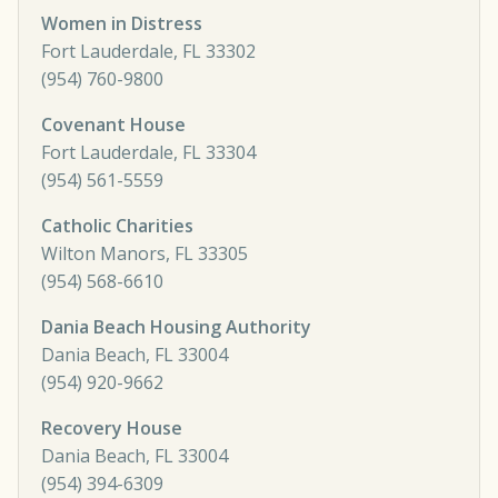
Women in Distress
Fort Lauderdale, FL 33302
(954) 760-9800
Covenant House
Fort Lauderdale, FL 33304
(954) 561-5559
Catholic Charities
Wilton Manors, FL 33305
(954) 568-6610
Dania Beach Housing Authority
Dania Beach, FL 33004
(954) 920-9662
Recovery House
Dania Beach, FL 33004
(954) 394-6309