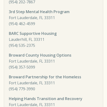
(954) 202-7867
3rd Step Mental Health Program
Fort Lauderdale, FL 33311
(954) 462-4599
BARC Supportive Housing
Lauderhill, FL 33311
(954) 535-2375
Broward County Housing Options
Fort Lauderdale, FL 33311
(954) 357-5099
Broward Partnership for the Homeless
Fort Lauderdale, FL 33311
(954) 779-3990
Helping Hands Transition and Recovery
Fort Lauderdale, FL 33311