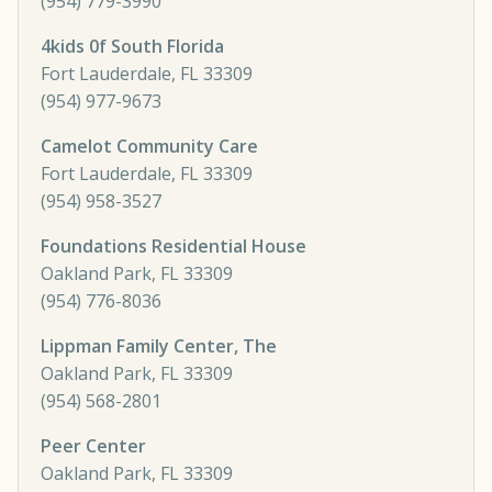
(954) 779-3990
4kids 0f South Florida
Fort Lauderdale, FL 33309
(954) 977-9673
Camelot Community Care
Fort Lauderdale, FL 33309
(954) 958-3527
Foundations Residential House
Oakland Park, FL 33309
(954) 776-8036
Lippman Family Center, The
Oakland Park, FL 33309
(954) 568-2801
Peer Center
Oakland Park, FL 33309