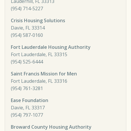
Lauderhill, FL 33313
(954) 714-5227
Crisis Housing Solutions
Davie, FL 33314
(954) 587-0160
Fort Lauderdale Housing Authority
Fort Lauderdale, FL 33315
(954) 525-6444
Saint Francis Mission for Men
Fort Lauderdale, FL 33316
(954) 761-3281
Ease Foundation
Davie, FL 33317
(954) 797-1077
Broward County Housing Authority