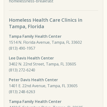
homelessness-breakfast
Homeless Health Care Clinics in
Tampa, Florida
Tampa Family Health Center
1514 N. Florida Avenue, Tampa, FL 33602
(813) 490-1957
Lee Davis Health Center
3402 N. 22nd Street, Tampa, FL 33605
(813) 272-6240
Peter Davis Health Center
1401 E. 22nd Avenue, Tampa, FL 33605
(813) 248-6263
Tampa Family Health Center