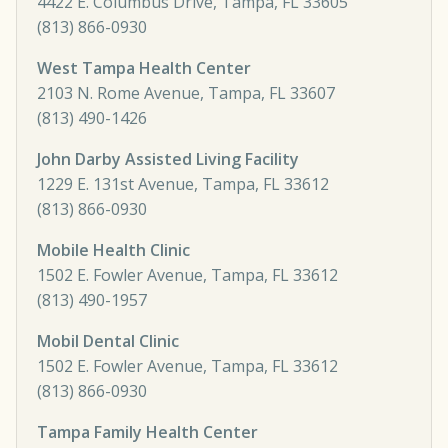
4422 E. Columbus Drive, Tampa, FL 33605
(813) 866-0930
West Tampa Health Center
2103 N. Rome Avenue, Tampa, FL 33607
(813) 490-1426
John Darby Assisted Living Facility
1229 E. 131st Avenue, Tampa, FL 33612
(813) 866-0930
Mobile Health Clinic
1502 E. Fowler Avenue, Tampa, FL 33612
(813) 490-1957
Mobil Dental Clinic
1502 E. Fowler Avenue, Tampa, FL 33612
(813) 866-0930
Tampa Family Health Center