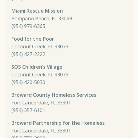
Miami Rescue Mission
Pompano Beach, FL 33069
(954) 979-6365
Food for the Poor
Coconut Creek, FL 33073
(954) 427-2222
SOS Children’s Village
Coconut Creek, FL 33073
(954) 420-5030
Broward County Homeless Services
Fort Lauderdale, FL 33301
(954) 357-6101
Broward Partnership for the Homeless
Fort Lauderdale, FL 33301