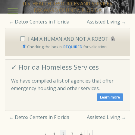
U.S. HEALTH RESOURCES AND SERVICES
BROWARD COUNTY, FLORIDA
←
Detox Centers in Florida
Assisted Living
→
I AM A HUMAN AND NOT A ROBOT
⇧
Checking the box is
REQUIRED
for validation.
✓ Florida Homeless Services
We have compiled a list of agencies that offer
emergency housing and other services.
←
Detox Centers in Florida
Assisted Living
→
‹
1
2
3
4
›