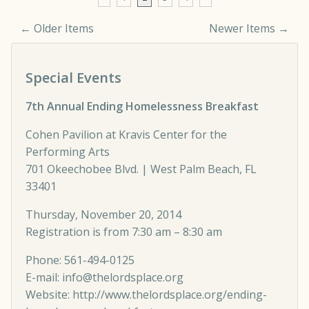
← Older Items
Newer Items →
Comment navigation
Special Events
7th Annual Ending Homelessness Breakfast
Cohen Pavilion at Kravis Center for the
Performing Arts
701 Okeechobee Blvd. | West Palm Beach, FL
33401
Thursday, November 20, 2014
Registration is from 7:30 am – 8:30 am
Phone: 561-494-0125
E-mail:
info@thelordsplace.org
Website:
http://www.thelordsplace.org/ending-