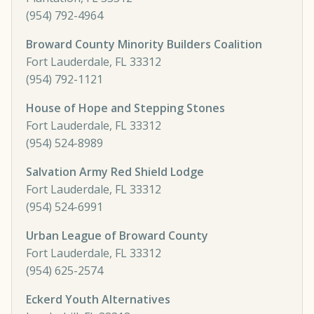
(954) 792-4964
Broward County Minority Builders Coalition
Fort Lauderdale, FL 33312
(954) 792-1121
House of Hope and Stepping Stones
Fort Lauderdale, FL 33312
(954) 524-8989
Salvation Army Red Shield Lodge
Fort Lauderdale, FL 33312
(954) 524-6991
Urban League of Broward County
Fort Lauderdale, FL 33312
(954) 625-2574
Eckerd Youth Alternatives