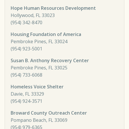
Hope Human Resources Development
Hollywood, FL 33023
(954) 342-8470
Housing Foundation of America
Pembroke Pines, FL 33024
(954) 923-5001
Susan B. Anthony Recovery Center
Pembroke Pines, FL 33025
(954) 733-6068
Homeless Voice Shelter
Davie, FL 33329
(954) 924-3571
Broward County Outreach Center
Pompano Beach, FL 33069
(954) 979-6365