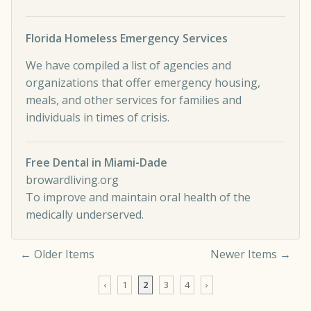
Florida Homeless Emergency Services
We have compiled a list of agencies and
organizations that offer emergency housing,
meals, and other services for families and
individuals in times of crisis.
Free Dental in Miami-Dade
browardliving.org
To improve and maintain oral health of the
medically underserved.
← Older Items
Newer Items →
Comment navigation
‹
1
2
3
4
›