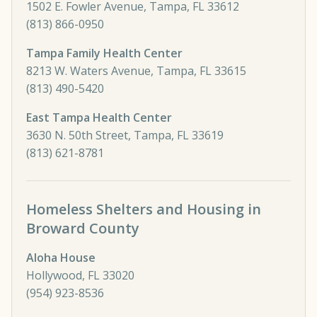
1502 E. Fowler Avenue, Tampa, FL 33612
(813) 866-0950
Tampa Family Health Center
8213 W. Waters Avenue, Tampa, FL 33615
(813) 490-5420
East Tampa Health Center
3630 N. 50th Street, Tampa, FL 33619
(813) 621-8781
Homeless Shelters and Housing in
Broward County
Aloha House
Hollywood, FL 33020
(954) 923-8536