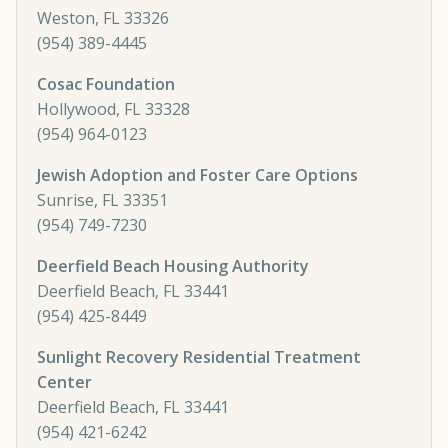
Weston, FL 33326
(954) 389-4445
Cosac Foundation
Hollywood, FL 33328
(954) 964-0123
Jewish Adoption and Foster Care Options
Sunrise, FL 33351
(954) 749-7230
Deerfield Beach Housing Authority
Deerfield Beach, FL 33441
(954) 425-8449
Sunlight Recovery Residential Treatment
Center
Deerfield Beach, FL 33441
(954) 421-6242