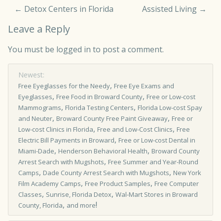
←
Detox Centers in Florida
Assisted Living
→
Leave a Reply
You must be
logged in
to post a comment.
Newest:
,
Free Eyeglasses for the Needy
Free Eye Exams and
,
,
Eyeglasses
Free Food in Broward County
Free or Low-cost
,
,
Mammograms
Florida Testing Centers
Florida Low-cost Spay
,
,
and Neuter
Broward County Free Paint Giveaway
Free or
,
,
Low­-cost Clinics in Florida
Free and Low-Cost Clinics
Free
,
Electric Bill Payments in Broward
Free or Low-cost Dental in
,
,
Miami-Dade
Henderson Behavioral Health
Broward County
,
Arrest Search with Mugshots
Free Summer and Year-Round
,
,
Camps
Dade County Arrest Search with Mugshots
New York
,
,
Film Academy Camps
Free Product Samples
Free Computer
,
,
Classes
Sunrise, Florida Detox
Wal-Mart Stores in Broward
,
!
County, Florida
and more