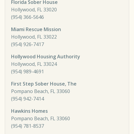
Florida Sober House
Hollywood, FL 33020
(954) 366-5646
Miami Rescue Mission
Hollywood, FL 33022
(954) 926-7417
Hollywood Housing Authority
Hollywood, FL 33024
(954) 989-4691
First Step Sober House, The
Pompano Beach, FL 33060
(954) 942-7414
Hawkins Homes
Pompano Beach, FL 33060
(954) 781-8537