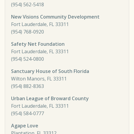
(954) 562-5418
New Visions Community Development
Fort Lauderdale, FL 33311
(954) 768-0920
Safety Net Foundation
Fort Lauderdale, FL 33311
(954) 524-0800
Sanctuary House of South Florida
Wilton Manors, FL 33311
(954) 882-8363
Urban League of Broward County
Fort Lauderdale, FL 33311
(954) 584-0777
Agape Love
Plantation, FL 33312