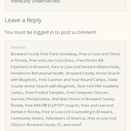
medically underserved.
Leave a Reply
You must be
logged in
to post a comment.
Newest:
,
Broward County Free Paint Giveaway
Free or Low­-cost Clinics
,
,
in Florida
Free and Low-Cost Clinics
Free Electric Bill
,
,
Payments in Broward
Free or Low-cost Dental in Miami-Dade
,
Henderson Behavioral Health
Broward County Arrest Search
,
,
with Mugshots
Free Summer and Year-Round Camps
Dade
,
County Arrest Search with Mugshots
New York Film Academy
,
,
,
Camps
Free Product Samples
Free Computer Classes
,
Sunrise, Florida Detox
Wal-Mart Stores in Broward County,
,
,
Florida
Free BREO® ELLIPTA™ Coupon
Free and Low-cost
,
,
Dental in Florida
Free or Low-cost Counseling in Broward
,
,
Community Smiles
Volunteers of America
Free or Low-cost
,
!
Clinics in Broward County, FL
and more