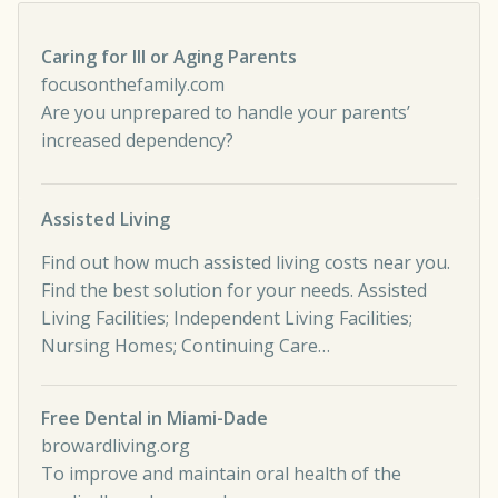
Caring for Ill or Aging Parents
focusonthefamily.com
Are you unprepared to handle your parents’
increased dependency?
Assisted Living
Find out how much assisted living costs near you.
Find the best solution for your needs. Assisted
Living Facilities; Independent Living Facilities;
Nursing Homes; Continuing Care…
Free Dental in Miami-Dade
browardliving.org
To improve and maintain oral health of the