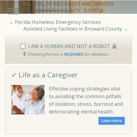
U.S. HEALTH RESOURCES AND SERVICES
BROWARD COUNTY, FLORIDA
←
Florida Homeless Emergency Services
Assisted Living Facilities in Broward County
→
I AM A HUMAN AND NOT A ROBOT
⇧
Checking the box is
REQUIRED
for validation.
✓ Life as a Caregiver
Effective coping strategies vital
to avoiding the common pitfalls
of isolation, stress, burnout and
deteriorating mental health.