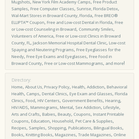
,
,
Mugshots
New York Film Academy Camps
Free Product
,
,
,
Samples
Free Computer Classes
Sunrise, Florida Detox
,
Wal-Mart Stores in Broward County, Florida
Free BREO®
,
,
ELLIPTA™ Coupon
Free and Low-cost Dental in Florida
Free
,
,
or Low-cost Counseling in Broward
Community Smiles
,
Volunteers of America
Free or Low-cost Clinics in Broward
,
,
County, FL
Jackson Memorial Hospital Dental Clinic
Low-cost
,
Spaying and Neutering Programs
Free Eyeglasses for the
,
,
Needy
Free Eye Exams and Eyeglasses
Free Food in
,
,
!
Broward County
Free or Low-cost Mammograms
and more
Directory:
,
,
,
,
Home
About Us, Privacy Policy
Health
Addiction
Behavioral
,
,
,
,
Health
Camps
Dental Clinics
Eye Exam and Glasses
Florida
,
,
,
,
,
Clinics
Food
HIV Centers
Government Benefits
Hearing
,
,
,
,
,
HIV/AIDS
Mammograms
Mental
Sex Addiction
Lifestyle
,
,
,
,
Arts and Crafts
Babies
Beauty
Coupons
Instant Printable
,
,
,
,
Coupons
Education
Household
Pet Care & Supplies
,
,
,
,
,
Recipes
Samples
Shopping
Publications
Bilingual Books
,
,
,
,
Books
Knitting Books
Magazines
Trade Magazines
Online