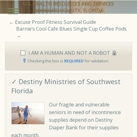
U.S. HEALTH RESOURCES AND SERVICES
BROWARD COUNTY, FLORIDA
←
Excuse Proof Fitness Survival Guide
Barnie’s Cool Cafe Blues Single Cup Coffee Pods
→
I AM A HUMAN AND NOT A ROBOT
⇧
Checking the box is
REQUIRED
for validation.
✓ Destiny Ministries of Southwest
Florida
Our fragile and vulnerable
seniors in need of incontinence
supplies depend on Destiny
Diaper Bank for their supplies
each month.