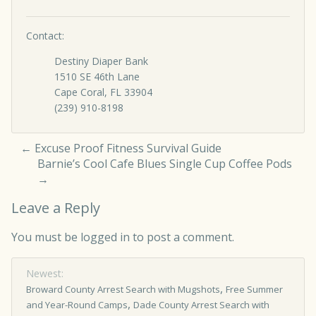
Contact:
Destiny Diaper Bank
1510 SE 46th Lane
Cape Coral, FL 33904
(239) 910-8198
←
Excuse Proof Fitness Survival Guide
Barnie’s Cool Cafe Blues Single Cup Coffee Pods
→
Leave a Reply
You must be
logged in
to post a comment.
Newest:
,
Broward County Arrest Search with Mugshots
Free Summer
,
and Year-Round Camps
Dade County Arrest Search with