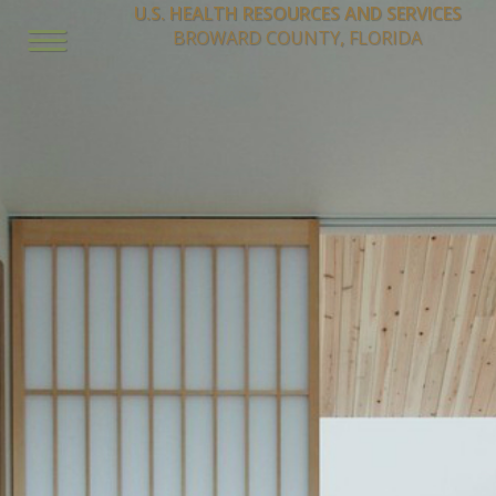
U.S. HEALTH RESOURCES AND SERVICES
BROWARD COUNTY, FLORIDA