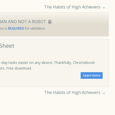
The Habits of High Achievers
→
MAN AND NOT A ROBOT
ox is
REQUIRED
for validation.
Sheet
-day tasks easier on any device. Thankfully, Chromebook
cuts. Free download.
The Habits of High Achievers
→