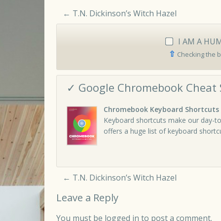
←
T.N. Dickinson’s Witch Hazel
I AM A HU
⇧
Checking the b
✓ Google Chromebook Cheat 
Chromebook Keyboard Shortcuts
Keyboard shortcuts make our day-to
offers a huge list of keyboard short
←
T.N. Dickinson’s Witch Hazel
Leave a Reply
You must be
logged in
to post a comment.