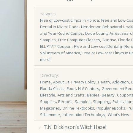
Newest:
,
Free or Low­-cost Clinics in Florida
Free and Low-Cost
,
Dental in Miami-Dade
Henderson Behavioral Healt
,
and Year-Round Camps
Dade County Arrest Searc
,
,
Samples
Free Computer Classes
Sunrise, Florida 
,
ELLIPTA™ Coupon
Free and Low-cost Dental in Flori
,
Volunteers of America
Free or Low-cost Clinics in 
!
more
Directory:
,
,
,
,
Home
About Us, Privacy Policy
Health
Addiction
,
,
,
Florida Clinics
Food
HIV Centers
Government Bene
,
,
,
,
Lifestyle
Arts and Crafts
Babies
Beauty
Coupon
,
,
,
,
Supplies
Recipes
Samples
Shopping
Publication
,
,
,
Magazines
Online Textbooks
Popular eBooks
Pu
,
,
Schlemmer
Information Technology
What's New
←
T.N. Dickinson’s Witch Hazel