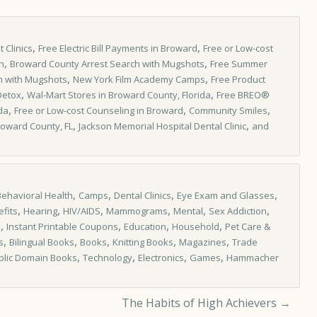
,
,
 Clinics
Free Electric Bill Payments in Broward
Free or Low-cost
,
,
h
Broward County Arrest Search with Mugshots
Free Summer
,
,
h with Mugshots
New York Film Academy Camps
Free Product
,
,
Detox
Wal-Mart Stores in Broward County, Florida
Free BREO®
,
,
,
da
Free or Low-cost Counseling in Broward
Community Smiles
,
,
Broward County, FL
Jackson Memorial Hospital Dental Clinic
and
,
,
,
,
Behavioral Health
Camps
Dental Clinics
Eye Exam and Glasses
,
,
,
,
,
,
fits
Hearing
HIV/AIDS
Mammograms
Mental
Sex Addiction
,
,
,
,
s
Instant Printable Coupons
Education
Household
Pet Care &
,
,
,
,
,
s
Bilingual Books
Books
Knitting Books
Magazines
Trade
,
,
,
,
blic Domain Books
Technology
Electronics
Games
Hammacher
The Habits of High Achievers
→