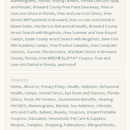
,
,
Mammograms
Florida Testing Centers
Florida Low-cost Spay
,
,
and Neuter
Broward County Free Paint Giveaway
Free or
,
,
Low­-cost Clinics in Florida
Free and Low-Cost Clinics
Free
,
Electric Bill Payments in Broward
Free or Low-cost Dental in
,
,
Miami-Dade
Henderson Behavioral Health
Broward County
,
Arrest Search with Mugshots
Free Summer and Year-Round
,
,
Camps
Dade County Arrest Search with Mugshots
New York
,
,
Film Academy Camps
Free Product Samples
Free Computer
,
,
Classes
Sunrise, Florida Detox
Wal-Mart Stores in Broward
,
,
County, Florida
Free BREO® ELLIPTA™ Coupon
Free and
,
!
Low-cost Dental in Florida
and more
Directory:
,
,
,
,
Home
About Us, Privacy Policy
Health
Addiction
Behavioral
,
,
,
,
Health
Camps
Dental Clinics
Eye Exam and Glasses
Florida
,
,
,
,
,
Clinics
Food
HIV Centers
Government Benefits
Hearing
,
,
,
,
,
HIV/AIDS
Mammograms
Mental
Sex Addiction
Lifestyle
,
,
,
,
Arts and Crafts
Babies
Beauty
Coupons
Instant Printable
,
,
,
,
Coupons
Education
Household
Pet Care & Supplies
,
,
,
,
,
Recipes
Samples
Shopping
Publications
Bilingual Books