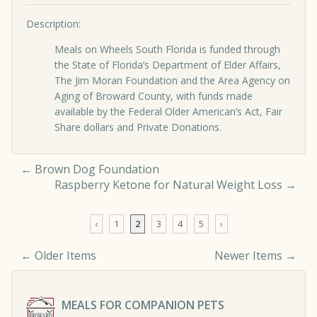
Description:
Meals on Wheels South Florida is funded through
the State of Florida’s Department of Elder Affairs,
The Jim Moran Foundation and the Area Agency on
Aging of Broward County, with funds made
available by the Federal Older American’s Act, Fair
Share dollars and Private Donations.
←
Brown Dog Foundation
Raspberry Ketone for Natural Weight Loss
→
‹
1
2
3
4
5
›
← Older Items
Newer Items →
Comment navigation
MEALS FOR COMPANION PETS