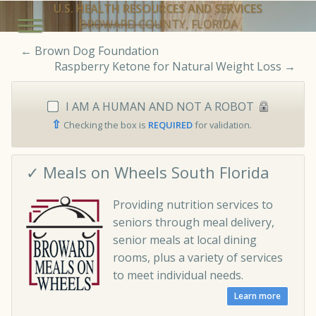
U.S. HEALTH RESOURCES AND SERVICES
BROWARD COUNTY, FLORIDA
←
Brown Dog Foundation
Raspberry Ketone for Natural Weight Loss
→
I AM A HUMAN AND NOT A ROBOT
⇧
Checking the box is
REQUIRED
for validation.
✓ Meals on Wheels South Florida
Providing nutrition services to
seniors through meal delivery,
senior meals at local dining
rooms, plus a variety of services
to meet individual needs.