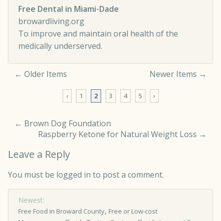
Free Dental in Miami-Dade
browardliving.org
To improve and maintain oral health of the
medically underserved.
← Older Items
Newer Items →
Comment navigation
‹
1
2
3
4
5
›
←
Brown Dog Foundation
Raspberry Ketone for Natural Weight Loss
→
Leave a Reply
You must be
logged in
to post a comment.
Newest:
,
Free Food in Broward County
Free or Low-cost