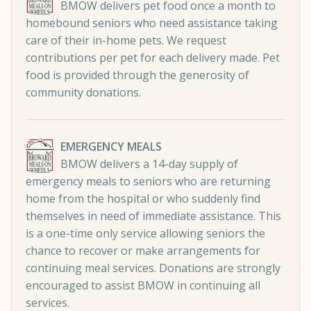
BMOW delivers pet food once a month to
homebound seniors who need assistance taking
care of their in-home pets. We request
contributions per pet for each delivery made. Pet
food is provided through the generosity of
community donations.
EMERGENCY MEALS
BMOW delivers a 14-day supply of
emergency meals to seniors who are returning
home from the hospital or who suddenly find
themselves in need of immediate assistance. This
is a one-time only service allowing seniors the
chance to recover or make arrangements for
continuing meal services. Donations are strongly
encouraged to assist BMOW in continuing all
services.