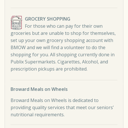
GROCERY SHOPPING
For those who can pay for their own
groceries but are unable to shop for themselves,
set up your own grocery shopping account with
BMOW and we will find a volunteer to do the
shopping for you. All shopping currently done in
Publix Supermarkets. Cigarettes, Alcohol, and
prescription pickups are prohibited.
Broward Meals on Wheels
Broward Meals on Wheels is dedicated to
providing quality services that meet our seniors’
nutritional requirements.