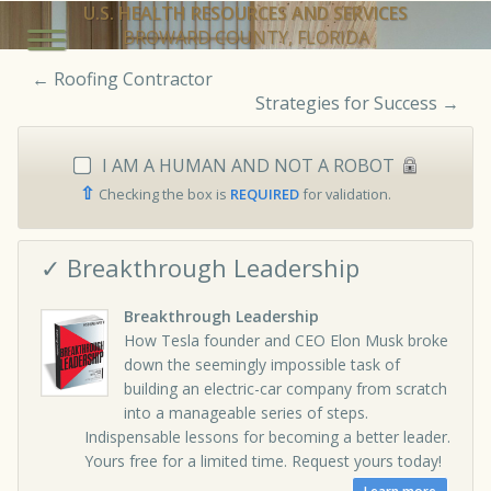
U.S. HEALTH RESOURCES AND SERVICES
BROWARD COUNTY, FLORIDA
←
Roofing Contractor
Strategies for Success
→
I AM A HUMAN AND NOT A ROBOT
⇧
Checking the box is
REQUIRED
for validation.
✓ Breakthrough Leadership
Breakthrough Leadership
How Tesla founder and CEO Elon Musk broke
down the seemingly impossible task of
building an electric-car company from scratch
into a manageable series of steps.
Indispensable lessons for becoming a better leader.
Yours free for a limited time. Request yours today!