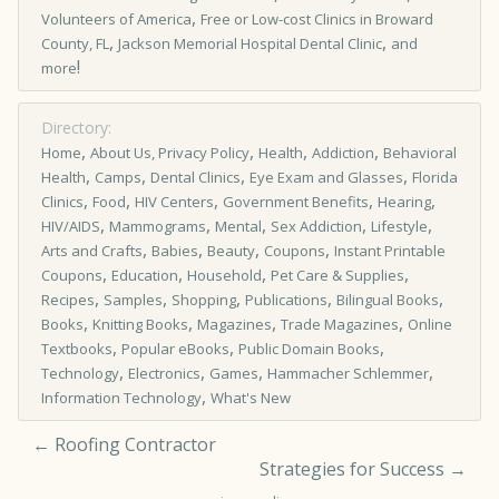
,
Volunteers of America
Free or Low-cost Clinics in Broward
,
,
County, FL
Jackson Memorial Hospital Dental Clinic
and
!
more
Directory:
,
,
,
,
Home
About Us, Privacy Policy
Health
Addiction
Behavioral
,
,
,
,
Health
Camps
Dental Clinics
Eye Exam and Glasses
Florida
,
,
,
,
,
Clinics
Food
HIV Centers
Government Benefits
Hearing
,
,
,
,
,
HIV/AIDS
Mammograms
Mental
Sex Addiction
Lifestyle
,
,
,
,
Arts and Crafts
Babies
Beauty
Coupons
Instant Printable
,
,
,
,
Coupons
Education
Household
Pet Care & Supplies
,
,
,
,
,
Recipes
Samples
Shopping
Publications
Bilingual Books
,
,
,
,
Books
Knitting Books
Magazines
Trade Magazines
Online
,
,
,
Textbooks
Popular eBooks
Public Domain Books
,
,
,
,
Technology
Electronics
Games
Hammacher Schlemmer
,
Information Technology
What's New
←
Roofing Contractor
Strategies for Success
→