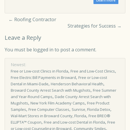
←
Roofing Contractor
Strategies for Success
→
Leave a Reply
You must be
logged in
to post a comment.
Newest:
,
,
Free or Low­-cost Clinics in Florida
Free and Low-Cost Clinics
,
Free Electric Bill Payments in Broward
Free or Low-cost
,
,
Dental in Miami-Dade
Henderson Behavioral Health
,
Broward County Arrest Search with Mugshots
Free Summer
,
and Year-Round Camps
Dade County Arrest Search with
,
,
Mugshots
New York Film Academy Camps
Free Product
,
,
,
Samples
Free Computer Classes
Sunrise, Florida Detox
,
Wal-Mart Stores in Broward County, Florida
Free BREO®
,
,
ELLIPTA™ Coupon
Free and Low-cost Dental in Florida
Free
,
,
or Low-cost Counseling in Broward
Community Smiles