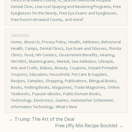
Clinics in Broward County, FL
Jackson Memorial Hospital
,
,
Dental Clinic
Low-cost Spaying and Neutering Programs
Free
,
,
Eyeglasses for the Needy
Free Eye Exams and Eyeglasses
,
!
Free Food in Broward County
and more
Directory:
,
,
,
,
Home
About Us, Privacy Policy
Health
Addiction
Behavioral
,
,
,
,
Health
Camps
Dental Clinics
Eye Exam and Glasses
Florida
,
,
,
,
,
Clinics
Food
HIV Centers
Government Benefits
Hearing
,
,
,
,
,
HIV/AIDS
Mammograms
Mental
Sex Addiction
Lifestyle
,
,
,
,
Arts and Crafts
Babies
Beauty
Coupons
Instant Printable
,
,
,
,
Coupons
Education
Household
Pet Care & Supplies
,
,
,
,
,
Recipes
Samples
Shopping
Publications
Bilingual Books
,
,
,
,
Books
Knitting Books
Magazines
Trade Magazines
Online
,
,
,
Textbooks
Popular eBooks
Public Domain Books
,
,
,
,
Technology
Electronics
Games
Hammacher Schlemmer
,
Information Technology
What's New
←
Trump: The Art of the Deal
Free Jiffy Mix Recipe Booklet
→