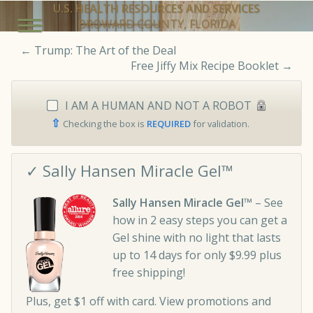
U.S. HEALTH RESOURCES AND SERVICES
BROWARD COUNTY, FLORIDA
←
Trump: The Art of the Deal
Free Jiffy Mix Recipe Booklet
→
I AM A HUMAN AND NOT A ROBOT
⇧
Checking the box is
REQUIRED
for validation.
✓ Sally Hansen Miracle Gel™
Sally Hansen Miracle Gel™
– See
how in 2 easy steps you can get a
Gel shine with no light that lasts
up to 14 days for only $9.99 plus
free shipping!
Plus, get $1 off with card. View promotions and