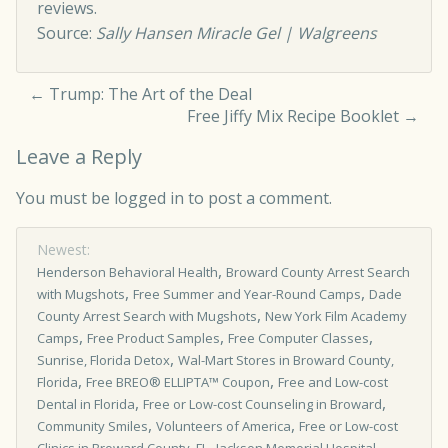
reviews.
Source:
Sally Hansen Miracle Gel | Walgreens
←
Trump: The Art of the Deal
Free Jiffy Mix Recipe Booklet
→
Leave a Reply
You must be
logged in
to post a comment.
Newest:
,
Henderson Behavioral Health
Broward County Arrest Search
,
,
with Mugshots
Free Summer and Year-Round Camps
Dade
,
County Arrest Search with Mugshots
New York Film Academy
,
,
,
Camps
Free Product Samples
Free Computer Classes
,
Sunrise, Florida Detox
Wal-Mart Stores in Broward County,
,
,
Florida
Free BREO® ELLIPTA™ Coupon
Free and Low-cost
,
,
Dental in Florida
Free or Low-cost Counseling in Broward
,
,
Community Smiles
Volunteers of America
Free or Low-cost
,