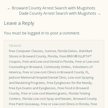
←
Broward County Arrest Search with Mugshots
Dade County Arrest Search with Mugshots
→
Leave a Reply
You must be
logged in
to post a comment.
Newest:
,
,
Free Computer Classes
Sunrise, Florida Detox
Wal-Mart
,
Stores in Broward County, Florida
Free BREO® ELLIPTA™
,
,
Coupon
Free and Low-cost Dental in Florida
Free or Low-cost
,
,
Counseling in Broward
Community Smiles
Volunteers of
,
,
America
Free or Low-cost Clinics in Broward County, FL
,
Jackson Memorial Hospital Dental Clinic
Low-cost Spaying
,
,
and Neutering Programs
Free Eyeglasses for the Needy
,
Free Eye Exams and Eyeglasses
Free Food in Broward
,
,
County
Free or Low-cost Mammograms
Florida Testing
,
,
Centers
Florida Low-cost Spay and Neuter
Broward County
,
,
Free Paint Giveaway
Free or Low­-cost Clinics in Florida
Free