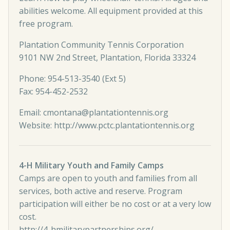
abilities welcome. All equipment provided at this
free program.
Plantation Community Tennis Corporation
9101 NW 2nd Street, Plantation, Florida 33324
Phone: 954-513-3540 (Ext 5)
Fax: 954-452-2532
Email:
cmontana@plantationtennis.org
Website:
http://www.pctc.plantationtennis.org
4-H Military Youth and Family Camps
Camps are open to youth and families from all
services, both active and reserve. Program
participation will either be no cost or at a very low
cost.
http://4-hmilitarypartnerships.org/