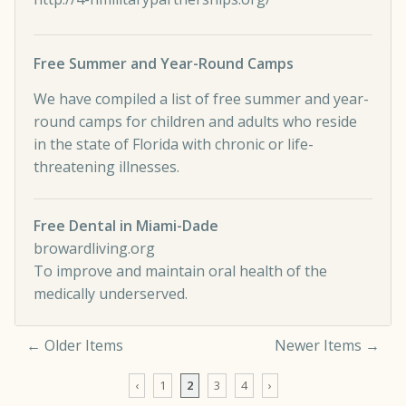
Free Summer and Year-Round Camps
We have compiled a list of free summer and year-
round camps for children and adults who reside
in the state of Florida with chronic or life-
threatening illnesses.
Free Dental in Miami-Dade
browardliving.org
To improve and maintain oral health of the
medically underserved.
← Older Items
Newer Items →
Comment navigation
‹
1
2
3
4
›