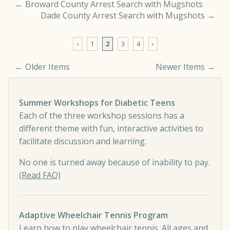
←
Broward County Arrest Search with Mugshots
Dade County Arrest Search with Mugshots
→
‹
1
2
3
4
›
← Older Items
Newer Items →
Comment navigation
Summer Workshops for Diabetic Teens
Each of the three workshop sessions has a
different theme with fun, interactive activities to
facilitate discussion and learning.
No one is turned away because of inability to pay.
(
Read FAQ
)
Adaptive Wheelchair Tennis Program
Learn how to play wheelchair tennis. All ages and