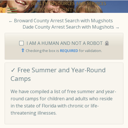
U.S. HEALTH RESOURCES AND SERVICES
BROWARD COUNTY, FLORIDA
←
Broward County Arrest Search with Mugshots
Dade County Arrest Search with Mugshots
→
I AM A HUMAN AND NOT A ROBOT
⇧
Checking the box is
REQUIRED
for validation.
✓ Free Summer and Year-Round
Camps
We have compiled a list of free summer and year-
round camps for children and adults who reside
in the state of Florida with chronic or life-
threatening illnesses.