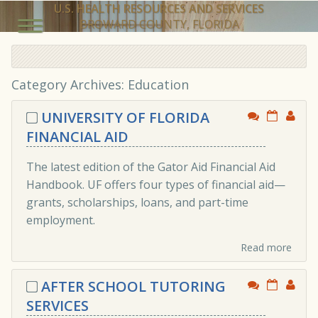
U.S. HEALTH RESOURCES AND SERVICES
BROWARD COUNTY, FLORIDA
Category Archives: Education
UNIVERSITY OF FLORIDA
FINANCIAL AID
The latest edition of the Gator Aid Financial Aid
Handbook. UF offers four types of financial aid—
grants, scholarships, loans, and part-time
employment.
Read more
AFTER SCHOOL TUTORING
SERVICES