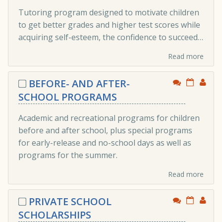
Tutoring program designed to motivate children
to get better grades and higher test scores while
acquiring self-esteem, the confidence to succeed…
Read more
BEFORE- AND AFTER-
SCHOOL PROGRAMS
Academic and recreational programs for children
before and after school, plus special programs
for early-release and no-school days as well as
programs for the summer.
Read more
PRIVATE SCHOOL
SCHOLARSHIPS