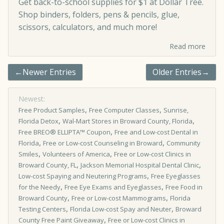
Get back-to-school supplies for $1 at Dollar Tree.
Shop binders, folders, pens & pencils, glue,
scissors, calculators, and much more!
Read more
←Newer Entries
Older Entries→
Newest:
,
,
Free Product Samples
Free Computer Classes
Sunrise,
,
,
Florida Detox
Wal-Mart Stores in Broward County, Florida
,
Free BREO® ELLIPTA™ Coupon
Free and Low-cost Dental in
,
,
Florida
Free or Low-cost Counseling in Broward
Community
,
,
Smiles
Volunteers of America
Free or Low-cost Clinics in
,
,
Broward County, FL
Jackson Memorial Hospital Dental Clinic
,
Low-cost Spaying and Neutering Programs
Free Eyeglasses
,
,
for the Needy
Free Eye Exams and Eyeglasses
Free Food in
,
,
Broward County
Free or Low-cost Mammograms
Florida
,
,
Testing Centers
Florida Low-cost Spay and Neuter
Broward
,
County Free Paint Giveaway
Free or Low­-cost Clinics in