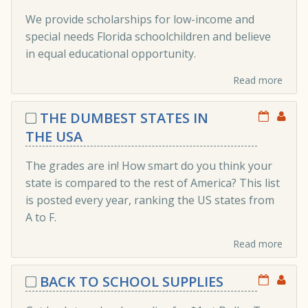
We provide scholarships for low-income and
special needs Florida schoolchildren and believe
in equal educational opportunity.
Read more
THE DUMBEST STATES IN
THE USA
The grades are in! How smart do you think your
state is compared to the rest of America? This list
is posted every year, ranking the US states from
A to F.
Read more
BACK TO SCHOOL SUPPLIES