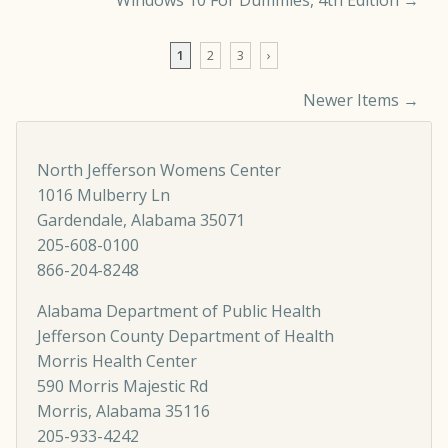
Windows 10 For Dummies, 4th Edition
→
1
2
3
›
Newer Items →
Comment navigation
North Jefferson Womens Center
1016 Mulberry Ln
Gardendale, Alabama 35071
205-608-0100
866-204-8248
Alabama Department of Public Health
Jefferson County Department of Health
Morris Health Center
590 Morris Majestic Rd
Morris, Alabama 35116
205-933-4242