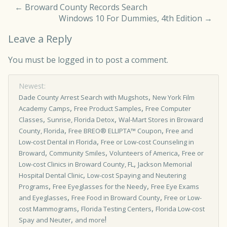
←
Broward County Records Search
Windows 10 For Dummies, 4th Edition
→
Leave a Reply
You must be
logged in
to post a comment.
Newest:
,
Dade County Arrest Search with Mugshots
New York Film
,
,
Academy Camps
Free Product Samples
Free Computer
,
,
Classes
Sunrise, Florida Detox
Wal-Mart Stores in Broward
,
,
County, Florida
Free BREO® ELLIPTA™ Coupon
Free and
,
Low-cost Dental in Florida
Free or Low-cost Counseling in
,
,
,
Broward
Community Smiles
Volunteers of America
Free or
,
Low-cost Clinics in Broward County, FL
Jackson Memorial
,
Hospital Dental Clinic
Low-cost Spaying and Neutering
,
,
Programs
Free Eyeglasses for the Needy
Free Eye Exams
,
,
and Eyeglasses
Free Food in Broward County
Free or Low-
,
,
cost Mammograms
Florida Testing Centers
Florida Low-cost
,
!
Spay and Neuter
and more