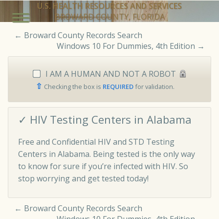
U.S. HEALTH RESOURCES AND SERVICES
BROWARD COUNTY, FLORIDA
←
Broward County Records Search
Windows 10 For Dummies, 4th Edition
→
I AM A HUMAN AND NOT A ROBOT
⇧
Checking the box is
REQUIRED
for validation.
✓ HIV Testing Centers in Alabama
Free and Confidential HIV and STD Testing
Centers in Alabama. Being tested is the only way
to know for sure if you’re infected with HIV. So
stop worrying and get tested today!
←
Broward County Records Search