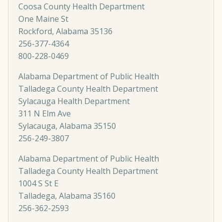
Coosa County Health Department
One Maine St
Rockford, Alabama 35136
256-377-4364
800-228-0469
Alabama Department of Public Health
Talladega County Health Department
Sylacauga Health Department
311 N Elm Ave
Sylacauga, Alabama 35150
256-249-3807
Alabama Department of Public Health
Talladega County Health Department
1004 S St E
Talladega, Alabama 35160
256-362-2593