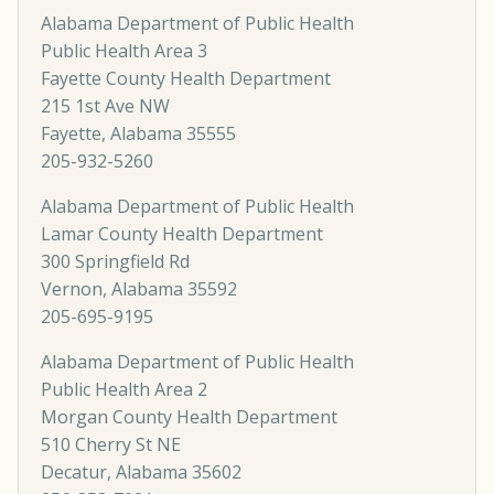
Alabama Department of Public Health
Public Health Area 3
Fayette County Health Department
215 1st Ave NW
Fayette, Alabama 35555
205-932-5260
Alabama Department of Public Health
Lamar County Health Department
300 Springfield Rd
Vernon, Alabama 35592
205-695-9195
Alabama Department of Public Health
Public Health Area 2
Morgan County Health Department
510 Cherry St NE
Decatur, Alabama 35602