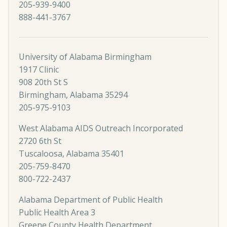
205-939-9400
888-441-3767
University of Alabama Birmingham
1917 Clinic
908 20th St S
Birmingham, Alabama 35294
205-975-9103
West Alabama AIDS Outreach Incorporated
2720 6th St
Tuscaloosa, Alabama 35401
205-759-8470
800-722-2437
Alabama Department of Public Health
Public Health Area 3
Greene County Health Department