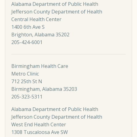
Alabama Department of Public Health
Jefferson County Department of Health
Central Health Center
1400 6th Ave S
Brighton, Alabama 35202
205-424-6001
Birmingham Health Care
Metro Clinic
712 25th St N
Birmingham, Alabama 35203
205-323-5311
Alabama Department of Public Health
Jefferson County Department of Health
West End Health Center
1308 Tuscaloosa Ave SW