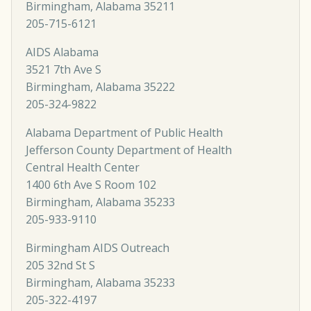
Birmingham, Alabama 35211
205-715-6121
AIDS Alabama
3521 7th Ave S
Birmingham, Alabama 35222
205-324-9822
Alabama Department of Public Health
Jefferson County Department of Health
Central Health Center
1400 6th Ave S Room 102
Birmingham, Alabama 35233
205-933-9110
Birmingham AIDS Outreach
205 32nd St S
Birmingham, Alabama 35233
205-322-4197