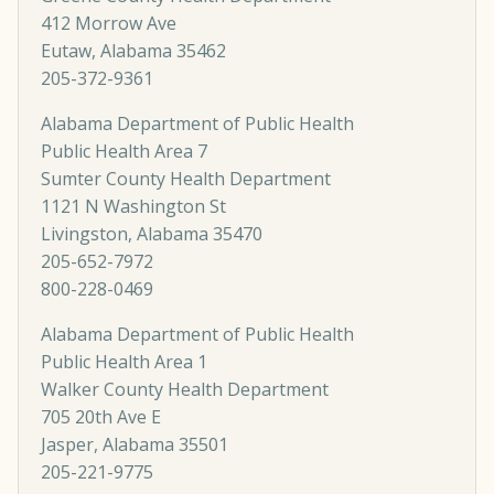
412 Morrow Ave
Eutaw, Alabama 35462
205-372-9361
Alabama Department of Public Health
Public Health Area 7
Sumter County Health Department
1121 N Washington St
Livingston, Alabama 35470
205-652-7972
800-228-0469
Alabama Department of Public Health
Public Health Area 1
Walker County Health Department
705 20th Ave E
Jasper, Alabama 35501
205-221-9775