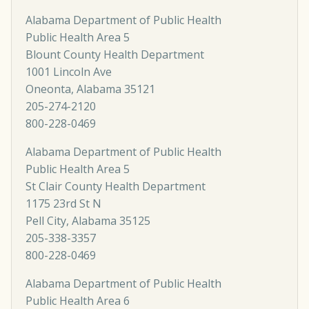
Alabama Department of Public Health
Public Health Area 5
Blount County Health Department
1001 Lincoln Ave
Oneonta, Alabama 35121
205-274-2120
800-228-0469
Alabama Department of Public Health
Public Health Area 5
St Clair County Health Department
1175 23rd St N
Pell City, Alabama 35125
205-338-3357
800-228-0469
Alabama Department of Public Health
Public Health Area 6