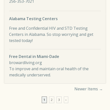
256-353-7021
Alabama Testing Centers
Free and Confidential HIV and STD Testing
Centers in Alabama. So stop worrying and get
tested today!
Free Dental in Miami-Dade
browardliving.org
To improve and maintain oral health of the
medically underserved.
Newer Items →
Comment navigation
1
2
3
›