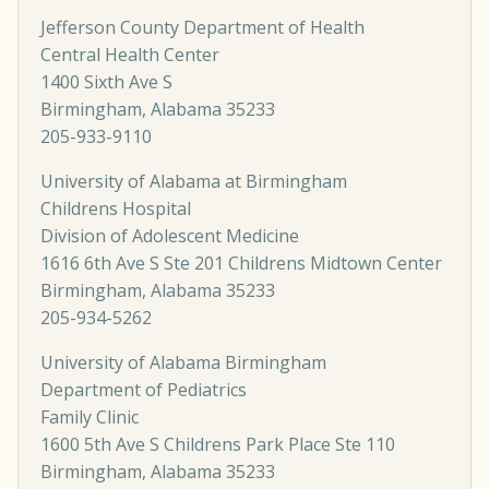
Jefferson County Department of Health
Central Health Center
1400 Sixth Ave S
Birmingham, Alabama 35233
205-933-9110
University of Alabama at Birmingham
Childrens Hospital
Division of Adolescent Medicine
1616 6th Ave S Ste 201 Childrens Midtown Center
Birmingham, Alabama 35233
205-934-5262
University of Alabama Birmingham
Department of Pediatrics
Family Clinic
1600 5th Ave S Childrens Park Place Ste 110
Birmingham, Alabama 35233