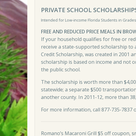
PRIVATE SCHOOL SCHOLARSHIP
Intended for Low-income Florida Students in Grades
FREE AND REDUCED PRICE MEALS IN BR
If your household qualifies for free or re
receive a state-supported scholarship to a
Credit Scholarship, was created in 2001 a
scholarship is based on income and not o
the public school.
The scholarship is worth more than $4,00
statewide; a separate $500 transportation 
another county. In 2011-12, more than 38,
For more information,
call 877-735-7837 
Romano’s Macaroni Grill $5 off coupon, s