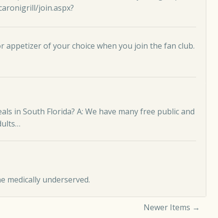
ronigrill/join.aspx
?
 appetizer of your choice when you join the fan club.
eals in South Florida? A: We have many free public and
dults…
he medically underserved.
Newer Items →