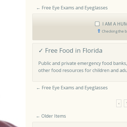
←
Free Eye Exams and Eyeglasses
I AM A HU
⇧
Checking the b
✓ Free Food in Florida
Public and private emergency food banks,
other food resources for children and adul
←
Free Eye Exams and Eyeglasses
‹
← Older Items
Comment navigation