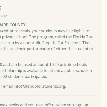
S
 K-12
OWARD COUNTY
duced-price meals, your students may be eligible to
 private school. The program, called the Florida Tax
nd is run by a nonprofit, Step Up For Students. The
n the academic performance of either the student or
0 and can be used at about 1,300 private schools
scholarship is available to attend a public school in
000 students participated.
or email
info@stepupforstudents.org
.
neak peeks and exclusive offers when you sign up.