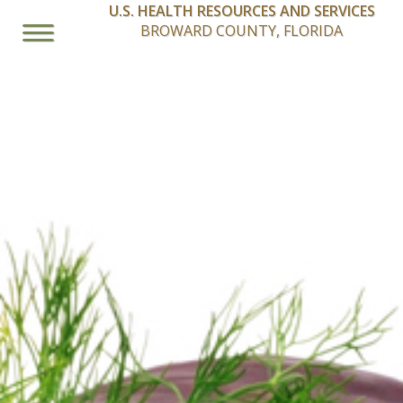
U.S. HEALTH RESOURCES AND SERVICES
BROWARD COUNTY, FLORIDA