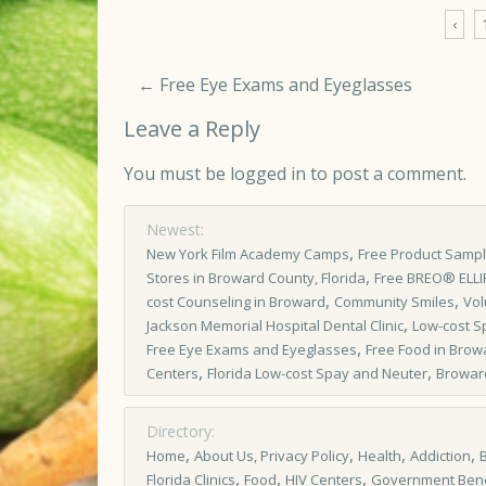
‹
←
Free Eye Exams and Eyeglasses
Leave a Reply
You must be
logged in
to post a comment.
Newest:
,
New York Film Academy Camps
Free Product Samp
,
Stores in Broward County, Florida
Free BREO® ELL
,
,
cost Counseling in Broward
Community Smiles
Vol
,
Jackson Memorial Hospital Dental Clinic
Low-cost S
,
Free Eye Exams and Eyeglasses
Free Food in Brow
,
,
Centers
Florida Low-cost Spay and Neuter
Browar
Directory:
,
,
,
,
Home
About Us, Privacy Policy
Health
Addiction
,
,
,
Florida Clinics
Food
HIV Centers
Government Bene