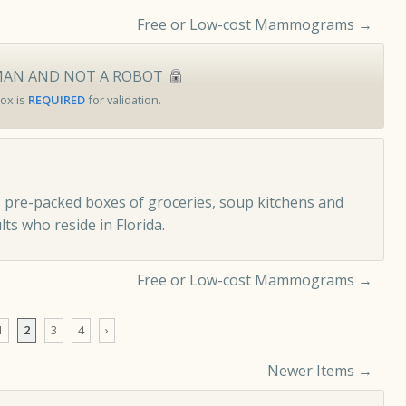
Free or Low-cost Mammograms
→
MAN AND NOT A ROBOT
ox is
REQUIRED
for validation.
 pre-packed boxes of groceries, soup kitchens and
ts who reside in Florida.
Free or Low-cost Mammograms
→
1
2
3
4
›
Newer Items →