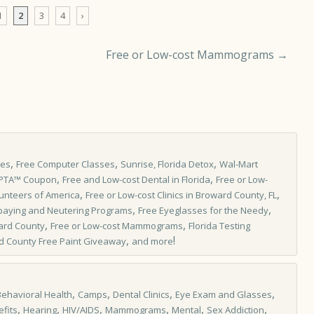
1
2
3
4
›
Free or Low-cost Mammograms
→
,
,
,
les
Free Computer Classes
Sunrise, Florida Detox
Wal-Mart
,
,
IPTA™ Coupon
Free and Low-cost Dental in Florida
Free or Low-
,
,
unteers of America
Free or Low-cost Clinics in Broward County, FL
,
,
paying and Neutering Programs
Free Eyeglasses for the Needy
,
,
ard County
Free or Low-cost Mammograms
Florida Testing
,
!
d County Free Paint Giveaway
and more
,
,
,
,
Behavioral Health
Camps
Dental Clinics
Eye Exam and Glasses
,
,
,
,
,
,
fits
Hearing
HIV/AIDS
Mammograms
Mental
Sex Addiction