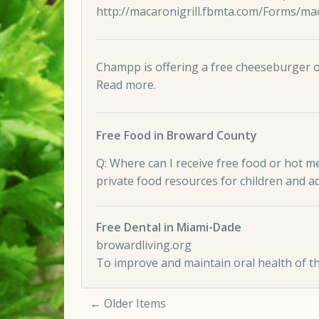
http://macaronigrill.fbmta.com/Forms/maca
Champp is offering a free cheeseburger or
Read more
.
Free Food in Broward County
Q: Where can I receive free food or hot m
private food resources for children and a
Free Dental in Miami-Dade
browardliving.org
To improve and maintain oral health of t
← Older Items
Comment navigation