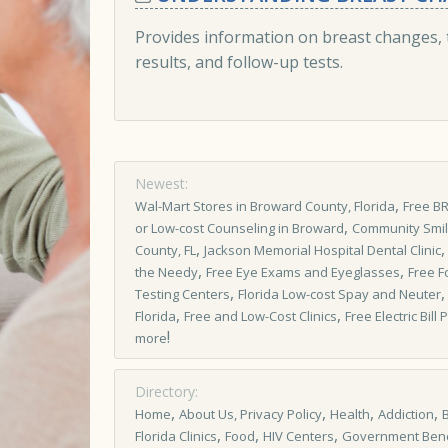
Provides information on breast changes, 
results, and follow-up tests.
Newest:
,
Wal-Mart Stores in Broward County, Florida
Free B
,
or Low-cost Counseling in Broward
Community Smi
,
County, FL
Jackson Memorial Hospital Dental Clinic
,
,
the Needy
Free Eye Exams and Eyeglasses
Free F
,
Testing Centers
Florida Low-cost Spay and Neuter
,
,
Florida
Free and Low-Cost Clinics
Free Electric Bil
!
more
Directory:
,
,
,
,
Home
About Us, Privacy Policy
Health
Addiction
,
,
,
Florida Clinics
Food
HIV Centers
Government Bene