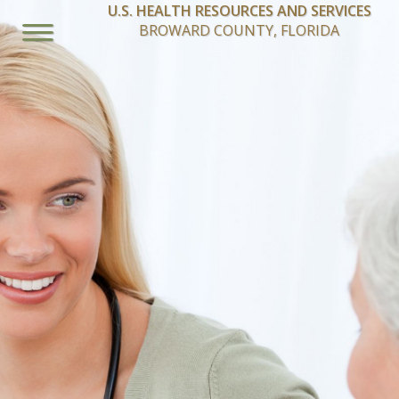
U.S. HEALTH RESOURCES AND SERVICES
BROWARD COUNTY, FLORIDA