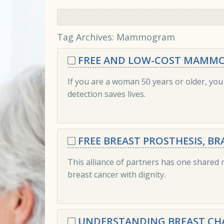
Tag Archives:
Mammogram
FREE AND LOW-COST MAMMO
If you are a woman 50 years or older, yo
detection saves lives.
FREE BREAST PROSTHESIS, B
This alliance of partners has one shared
breast cancer with dignity.
UNDERSTANDING BREAST CH