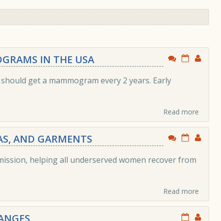
GRAMS IN THE USA
u should get a mammogram every 2 years. Early
Read more
RAS, AND GARMENTS
 mission, helping all underserved women recover from
Read more
ANGES