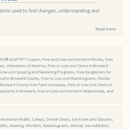
tests used to find changes, understanding test
Read more
,
,
REO® ELLIPTA™ Coupon
Free and Low-cost Dental in Florida
Free
,
,
les
Volunteers of America
Free or Low-cost Clinics in Broward
,
,
Low-cost Spaying and Neutering Programs
Free Eyeglasses for
,
,
ood in Broward County
Free or Low-cost Mammograms
Florida
,
,
Broward County Free Paint Giveaway
Free or Low­-cost Clinics in
,
,
l Payments in Broward
Free or Low-cost Dental in Miami-Dade
and
,
,
,
,
Behavioral Health
Camps
Dental Clinics
Eye Exam and Glasses
,
,
,
,
,
,
fits
Hearing
HIV/AIDS
Mammograms
Mental
Sex Addiction