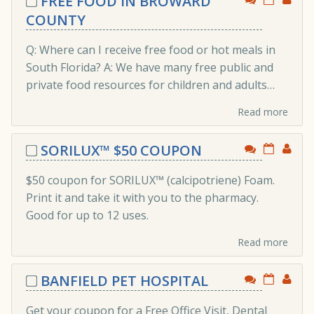
FREE FOOD IN BROWARD
COUNTY
Q: Where can I receive free food or hot meals in
South Florida? A: We have many free public and
private food resources for children and adults…
Read more
SORILUX™ $50 COUPON
$50 coupon for SORILUX™ (calcipotriene) Foam.
Print it and take it with you to the pharmacy.
Good for up to 12 uses.
Read more
BANFIELD PET HOSPITAL
Get your coupon for a Free Office Visit, Dental