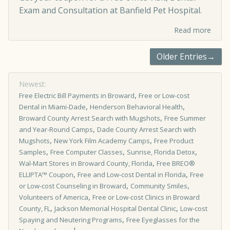
Exam and Consultation at Banfield Pet Hospital.
Read more
Older Entries→
Newest:
,
Free Electric Bill Payments in Broward
Free or Low-cost
,
,
Dental in Miami-Dade
Henderson Behavioral Health
,
Broward County Arrest Search with Mugshots
Free Summer
,
and Year-Round Camps
Dade County Arrest Search with
,
,
Mugshots
New York Film Academy Camps
Free Product
,
,
,
Samples
Free Computer Classes
Sunrise, Florida Detox
,
Wal-Mart Stores in Broward County, Florida
Free BREO®
,
,
ELLIPTA™ Coupon
Free and Low-cost Dental in Florida
Free
,
,
or Low-cost Counseling in Broward
Community Smiles
,
Volunteers of America
Free or Low-cost Clinics in Broward
,
,
County, FL
Jackson Memorial Hospital Dental Clinic
Low-cost
,
Spaying and Neutering Programs
Free Eyeglasses for the