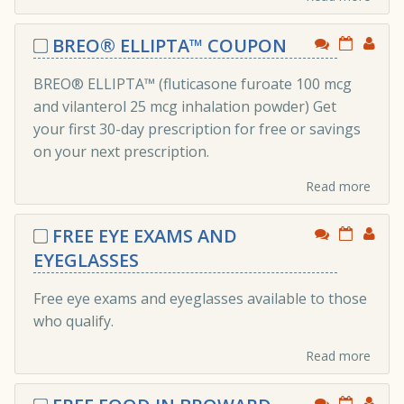
BREO® ELLIPTA™ COUPON
BREO® ELLIPTA™ (fluticasone furoate 100 mcg
and vilanterol 25 mcg inhalation powder) Get
your first 30-day prescription for free or savings
on your next prescription.
Read more
FREE EYE EXAMS AND
EYEGLASSES
Free eye exams and eyeglasses available to those
who qualify.
Read more