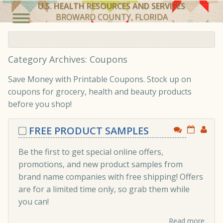
U.S. HEALTH RESOURCES AND SERVICES
BROWARD COUNTY, FLORIDA
Category Archives: Coupons
Save Money with Printable Coupons. Stock up on
coupons for grocery, health and beauty products
before you shop!
FREE PRODUCT SAMPLES
Be the first to get special online offers,
promotions, and new product samples from
brand name companies with free shipping! Offers
are for a limited time only, so grab them while
you can!
Read more